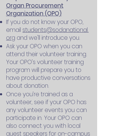
Organ Procurement
Organization (OPO)
If you do not know your OPO,
email
students@sodanational.
org
and we'll introduce you.
Ask your OPO when you can
attend their volunteer training.
Your OPO’s volunteer training
program will prepare you to
have productive conversations
about donation.
Once you’re trained as a
volunteer, see if your OPO has
any volunteer events you can
participate in. Your OPO can
also connect you with local
guest speakers for on-campus