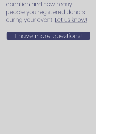
donation and how many
people you registered donors
during your event.
Let us know!
I have more questions!