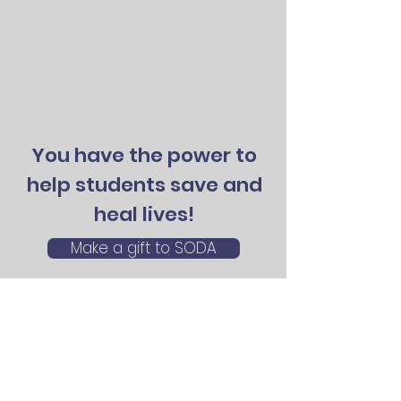
You have the power to
help students save and
heal lives!
Make a gift to SODA
©2026 by SODA: Student Organ Donation
Advocates