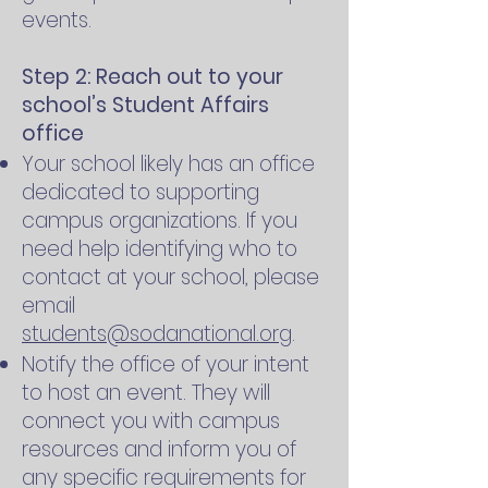
events.
Step 2: Reach out to your
school’s Student Affairs
office
Your school likely has an office
dedicated to supporting
campus organizations. If you
need help identifying who to
contact at your school, please
email
students@sodanational.org
.
Notify the office of your intent
to host an event. They will
connect you with campus
resources and inform you of
any specific requirements for