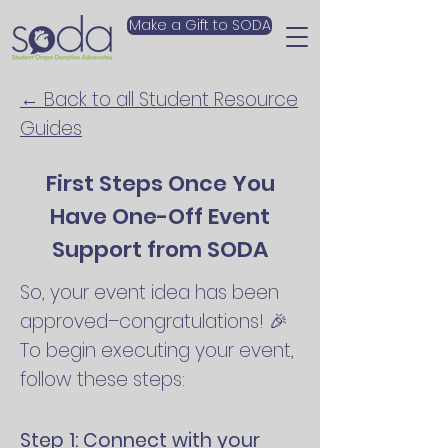
Make a Gift to SODA
← Back to all Student Resource
Guides
First Steps Once You
Have One-Off Event
Support from SODA
So, your event idea has been
approved–congratulations! 🎉
To begin executing your event,
follow these steps:
Step 1: Connect with your