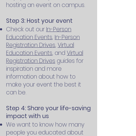
hosting an event on campus.
Step 3: Host your event
Check out our
In-Person
Education Events
,
In-Person
Registration Drives
,
Virtual
Education Events
, and
Virtual
Registration Drives
guides for
inspiration and more
information about how to
make your event the best it
can be.
Step 4: Share your life-saving
impact with us
We want to know how many
people you educated about