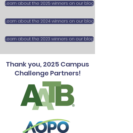
Learn about the 2025 winners on our blog
Learn about the 2024 winners on our blog
Learn about the 2023 winners on our blog
Thank you, 2025 Campus
Challenge Partners!