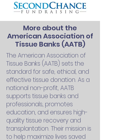
More about the
American Association of
Tissue Banks (AATB)
The American Association of
Tissue Banks (AATB) sets the
standard for safe, ethical, and
effective tissue donation. As a
national non-profit, AATB
supports tissue banks and
professionals, promotes
education, and ensures high-
quality tissue recovery and
transplantation. Their mission is
to help maximize lives saved