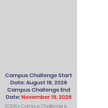
Campus Challenge Start
Date: August 18, 2026
Campus Challenge End
Date:
November 15, 2026
SODA’s Campus Challenge is