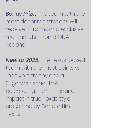
Bonus Prize:
The team with the
most donor registrations will
receive a trophy and exclusive
merchandise from SODA
National.
New to 2025:
The Texas-based
team with the most points will
receive a trophy and a
Sugarwish snack box
celebrating their life-saving
impact in true Texas style,
presented by Donate Life
Texas.