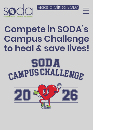
Make a Gift to SODA
Compete in SODA’s
Campus Challenge
to heal & save lives!