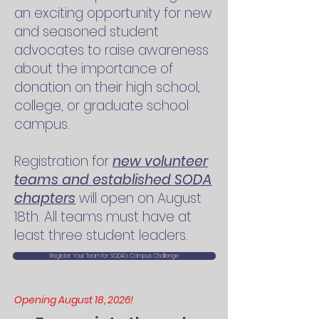
an exciting opportunity for new
and seasoned student
advocates to raise awareness
about the importance of
donation on their high school,
college, or graduate school
campus.
Registration for
new volunteer
teams and established SODA
chapters
will open on August
18th.
All teams must have at
least three student leaders.
Register Your Team for SODA's Campus Challenge
Opening August 18, 2026!