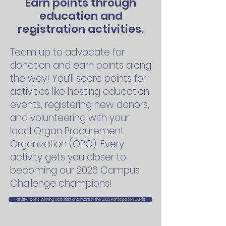
Earn points through
education and
registration activities.
Team up to advocate for
donation and earn points along
the way! You’ll score points for
activities like hosting education
events, registering new donors,
and volunteering with your
local Organ Procurement
Organization (OPO). Every
activity gets you closer to
becoming our 2026 Campus
Challenge champions!
Review point-winning activities and more in the 2025 Participation Guide