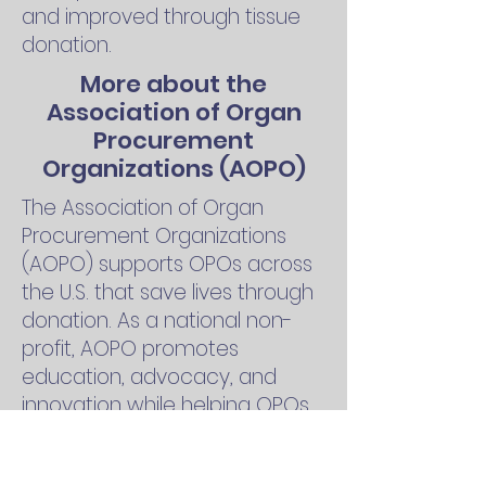
and improved through tissue
donation.
More about the
Association of Organ
Procurement
Organizations (AOPO)
The Association of Organ
Procurement Organizations
(AOPO) supports OPOs across
the U.S. that save lives through
donation. As a national non-
profit, AOPO promotes
education, advocacy, and
innovation while helping OPOs
connect donors with patients,
support families, and advance