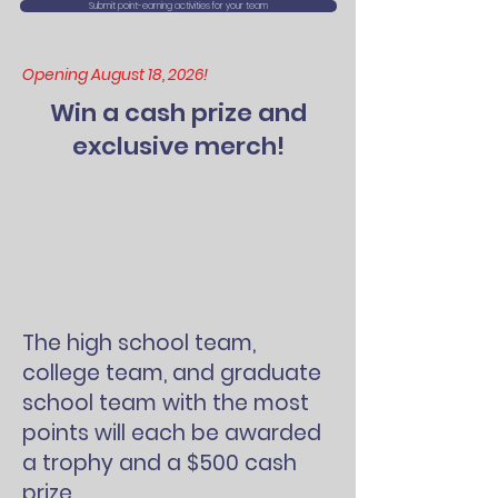
Submit point-earning activities for your team
Opening August 18, 2026!
Win a cash prize and
exclusive merch!
The high school team,
college team, and graduate
school team with the most
points will each be awarded
a trophy and a $500 cash
prize.