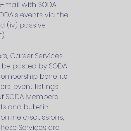
e-mail with SODA
SODA’s events via the
nd (iv) passive
”).
s, Career Services
an be posted by SODA
membership benefits
s, event listings,
y of SODA Members
s and bulletin
online discussions,
these Services are