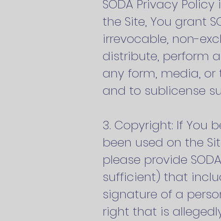
SODA Privacy Policy 
the Site, You grant 
irrevocable, non-excl
distribute, perform 
any form, media, or
and to sublicense s
3. Copyright: If You
been used on the Sit
please provide SODA’
sufficient) that incl
signature of a perso
right that is allegedl