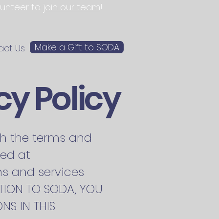
olunteer to
join our team
!
Make a Gift to SODA
act Us
cy Policy
rth the terms and
ted at
ms and services
CATION TO SODA, YOU
NS IN THIS