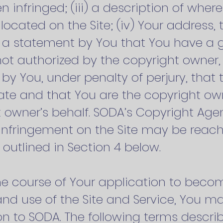
 infringed; (iii) a description of wher
s located on the Site; (iv) Your address
 a statement by You that You have a go
not authorized by the copyright owner, i
by You, under penalty of perjury, that 
ate and that You are the copyright ow
 owner’s behalf. SODA’s Copyright Agen
 infringement on the Site may be reac
outlined in Section 4 below.
n the course of Your application to b
 and use of the Site and Service, You 
on to SODA. The following terms descr