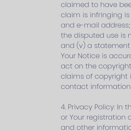
claimed to have been
claim is infringing i
and e-mail address;
the disputed use is 
and (v) a statement 
Your Notice is accur
act on the copyright
claims of copyright
contact information 
4. Privacy Policy: I
or Your registration
and other informati