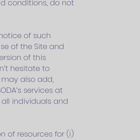
nd conditions, do not
notice of such
se of the Site and
rsion of this
’t hesitate to
A may also add,
SODA’s services at
 all individuals and
n of resources for (i)