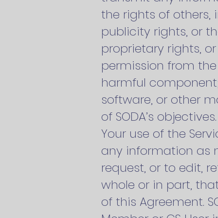
the rights of others,
publicity rights, or 
proprietary rights, o
permission from the o
harmful component; (
software, or other m
of SODA’s objectives
Your use of the Servi
any information as n
request, or to edit, 
whole or in part, tha
of this Agreement. SO