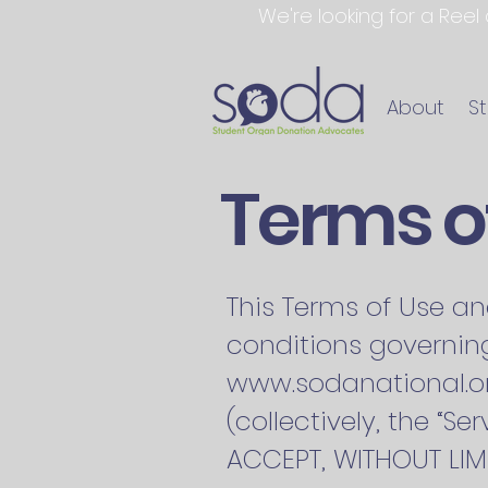
We're looking for a Reel
About
S
Terms of
This Terms of Use an
conditions governing
www.sodanational.o
(collectively, the “
ACCEPT, WITHOUT LIMI