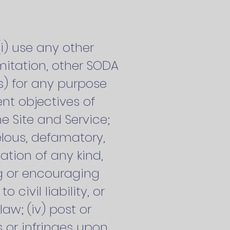
(i) use any other
mitation, other SODA
) for any purpose
nt objectives of
he Site and Service;
belous, defamatory,
ation of any kind,
ng or encouraging
civil liability, or
law; (iv) post or
s or infringes upon