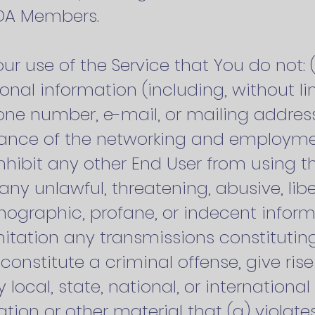
ODA Members.
Your use of the Service that You do not: 
al information (including, without li
e number, e-mail, or mailing address
erance of the networking and employme
r inhibit any other End User from using t
t any unlawful, threatening, abusive, li
nographic, profane, or indecent inform
mitation any transmissions constituti
stitute a criminal offense, give rise to 
local, state, national, or international 
tion or other material that (a) violate