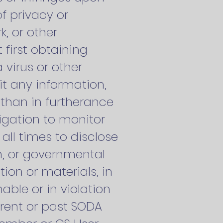
of privacy or
k, or other
 first obtaining
 virus or other
it any information,
 than in furtherance
igation to monitor
 all times to disclose
n, or governmental
tion or materials, in
nable or in violation
urrent or past SODA