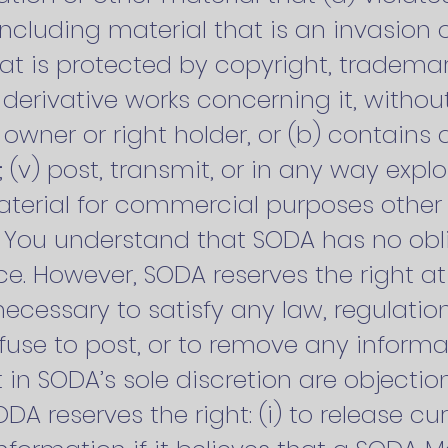
 including material that is an invasion 
that is protected by copyright, trademar
r derivative works concerning it, without
wner or right holder, or (b) contains a
v) post, transmit, or in any way explo
aterial for commercial purposes other
. You understand that SODA has no obl
ce. However, SODA reserves the right at
ecessary to satisfy any law, regulatio
refuse to post, or to remove any informa
t in SODA’s sole discretion are objectio
DA reserves the right: (i) to release c