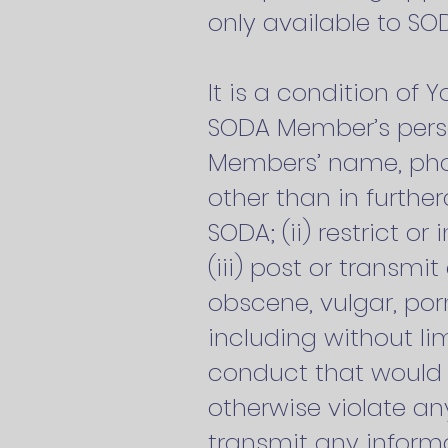
only available to S
It is a condition of 
SODA Member’s person
Members’ name, phon
other than in furth
SODA; (ii) restrict o
(iii) post or transmi
obscene, vulgar, por
including without li
conduct that would con
otherwise violate any 
transmit any informa