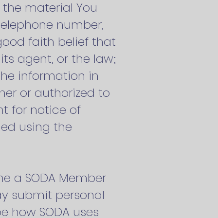
e the material You
, telephone number,
od faith belief that
ts agent, or the law;
the information in
ner or authorized to
t for notice of
hed using the
ecome a SODA Member
may submit personal
ibe how SODA uses