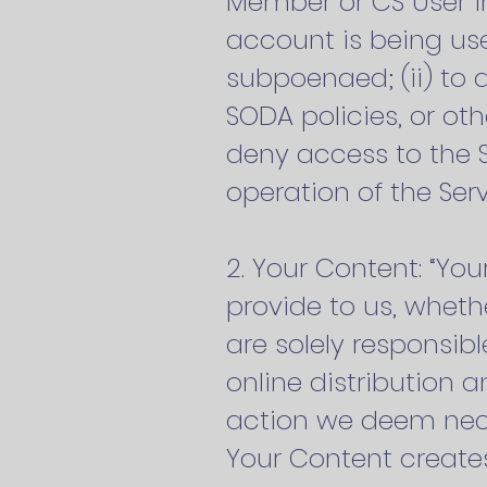
Member or CS User in
account is being use
subpoenaed; (ii) to 
SODA policies, or ot
deny access to the S
operation of the Serv
2. Your Content: “Yo
provide to us, wheth
are solely responsib
online distribution 
action we deem neces
Your Content creates