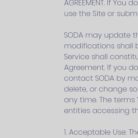
AGREEMENT. If You do
use the Site or sub
SODA may update thi
modifications shall 
Service shall consti
Agreement. If you do
contact SODA by mail
delete, or change som
any time. The terms “
entities accessing th
1. Acceptable Use: Th