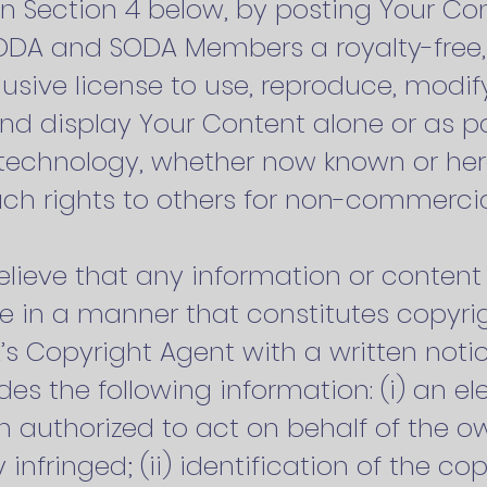
in Section 4 below, by posting Your Co
SODA and SODA Members a royalty-free,
usive license to use, reproduce, modify
and display Your Content alone or as pa
 technology, whether now known or her
uch rights to others for non-commerci
 believe that any information or conte
e in a manner that constitutes copyri
s Copyright Agent with a written notic
udes the following information: (i) an el
n authorized to act on behalf of the ow
y infringed; (ii) identification of the c