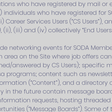
tions who have registered by mail or 
i) individuals who have registered for 
(iii) Career Services Users (“CS Users”), a
), (ii), (iii) and (iv) collectively “End Users
ude networking events for SODA Member
n area on the Site where job offers c
ed/answered by CS Users); specific 
a programs; content such as newsletter
formation (“Content”), and a director
ay in the future contain message board
nformation requests, hosting threaded 
tunities (“Message Boards”). Some of 