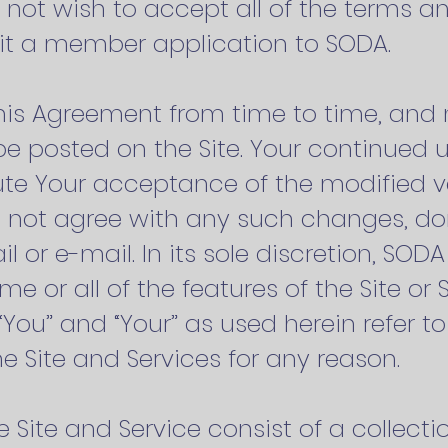
 not wish to accept all of the terms a
mit a member application to SODA.
s Agreement from time to time, and 
be posted on the Site. Your continued u
tute Your acceptance of the modified ve
 not agree with any such changes, don
 or e-mail. In its sole discretion, SOD
e or all of the features of the Site or 
You” and “Your” as used herein refer to
e Site and Services for any reason.
e Site and Service consist of a collectio