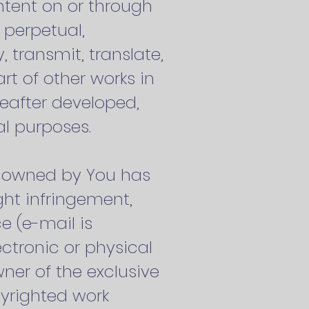
ntent on or through
 perpetual,
, transmit, translate,
rt of other works in
eafter developed,
al purposes.
nt owned by You has
ght infringement,
e (e-mail is
ectronic or physical
ner of the exclusive
opyrighted work