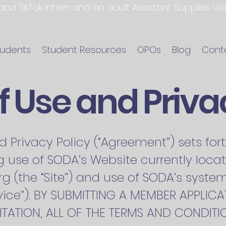
 and TikTok Intern and an adult Assistant Supplies V
tudents
Student Resources
OPOs
Blog
Cont
 Use and Priva
d Privacy Policy (“Agreement”) sets fo
 use of SODA’s Website currently loca
rg
(the “Site”) and use of SODA’s syste
Service”). BY SUBMITTING A MEMBER APPLI
TATION, ALL OF THE TERMS AND CONDITIO