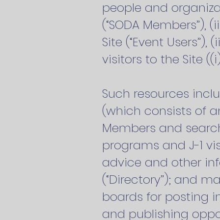
people and organiza
(“SODA Members”), (i
Site (“Event Users”), 
visitors to the Site ((i
Such resources incl
(which consists of a
Members and search
programs and J-1 vis
advice and other in
(“Directory”); and m
boards for posting i
and publishing oppor