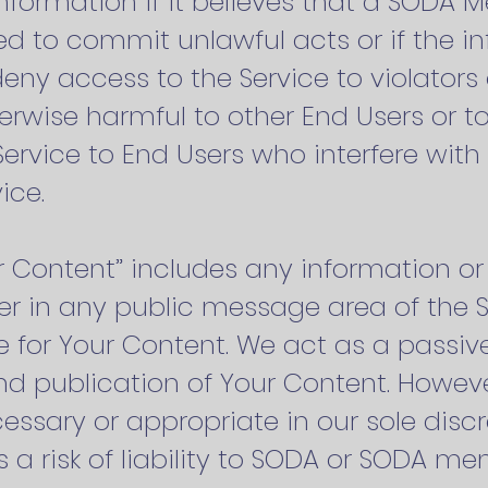
formation if it believes that a SODA 
d to commit unlawful acts or if the in
deny access to the Service to violators
herwise harmful to other End Users or to
ervice to End Users who interfere wit
ice.
ur Content” includes any information o
er in any public message area of the Si
le for Your Content. We act as a passiv
and publication of Your Content. Howe
sary or appropriate in our sole discre
 a risk of liability to SODA or SODA me