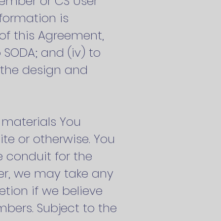
Member or CS User
formation is
 of this Agreement,
 SODA; and (iv) to
h the design and
r materials You
te or otherwise. You
e conduit for the
ver, we may take any
tion if we believe
mbers. Subject to the