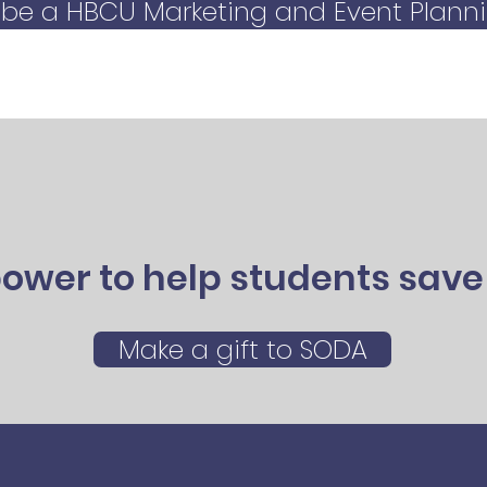
 be a HBCU Marketing and Event Planni
ower to help students save 
Make a gift to SODA