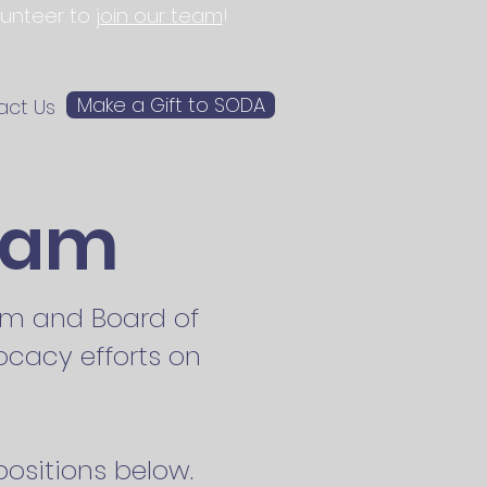
olunteer to
join our team
!
Make a Gift to SODA
act Us
eam
eam and Board of
ocacy efforts on
ositions below.