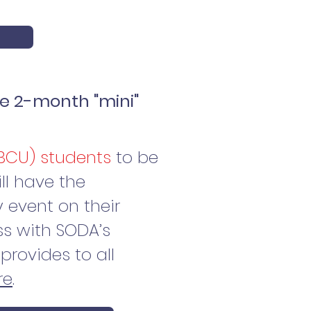
e 2-month "mini"
HBCU) students
to be
ill have the
 event on their
s with SODA’s
provides to all
re
.