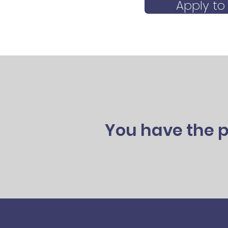
Apply to
You have the p