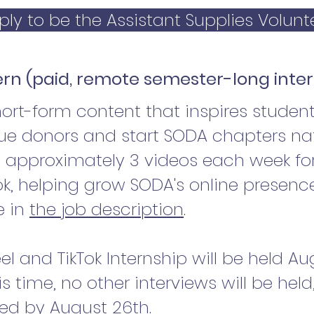
ply to be the Assistant Supplies Volunt
tern (paid, remote semester-long inte
rt-form content that inspires students
sue donors and start SODA chapters nat
t approximately 3 videos each week fo
k, helping grow SODA's online presenc
e in
the job description
.
eel and TikTok Internship will be held A
is time, no other interviews will be hel
ared by August 26th.