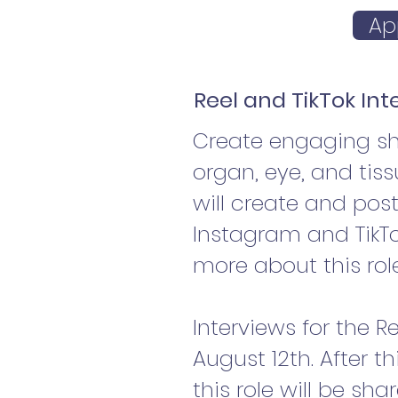
Ap
Reel and TikTok In
Create engaging sho
organ, eye, and tis
will create and pos
Instagram and TikTo
more about this rol
Interviews for the R
August 12th. After th
this role will be sh