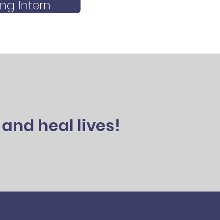
ng Intern
and heal lives!