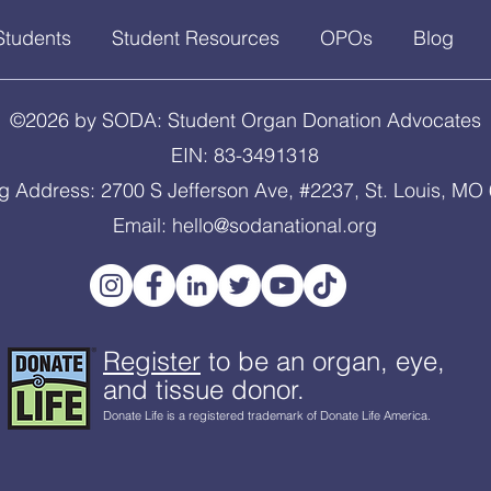
Students
Student Resources
OPOs
Blog
©2026 by SODA: Student Organ Donation Advocates
EIN: 83-3491318
ng Address: 2700 S Jefferson Ave, #2237, St. Louis, MO
Email:
hello@sodanational.org
Register
to be an organ, eye,
and tissue donor.
Donate Life is a registered trademark of Donate Life America.