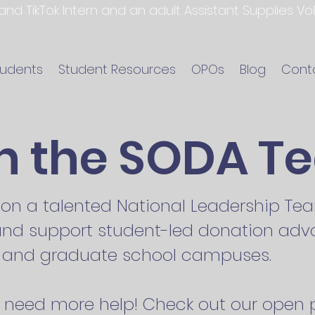
 and TikTok Intern and an adult Assistant Supplies V
tudents
Student Resources
OPOs
Blog
Cont
in the SODA T
s on a talented National Leadership T
 and support student-led donation adv
e, and graduate school campuses.
need more help! Check out our open p