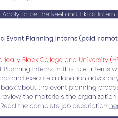
Apply to be the Reel and TikTok Intern
 Event Planning Interns (paid, remot
orically Black College and University (
lanning Interns. In this role, interns w
elop and execute a donation advocacy
back about the event planning proces
review the materials the organization 
 Read the complete job description
he