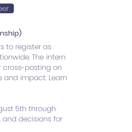
eer
rnship)
 to register as
ionwide. The intern
r cross-posting on
e and impact. Learn
ugust 5th through
d, and decisions for