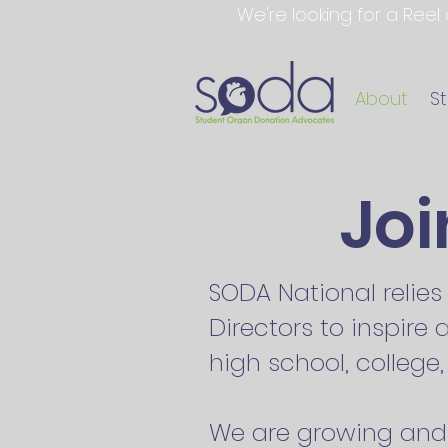
We're looking for a Reel
About
S
Jo
SODA National relie
Directors to inspire
high school, colleg
We are growing and 