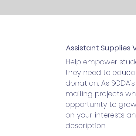
Assistant Supplies 
Help empower studen
they need to educat
donation. As SODA's 
mailing projects wh
opportunity to grow
on your interests a
description
.