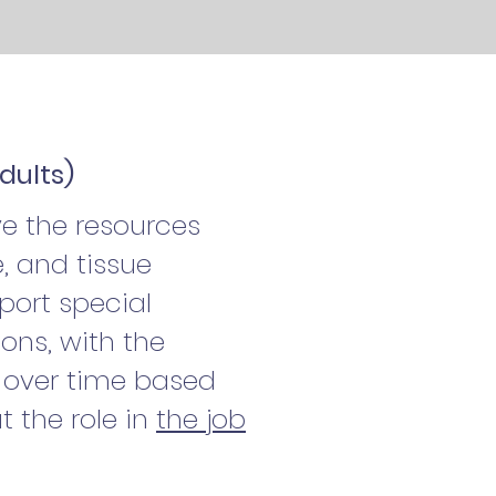
dults)
e the resources
, and tissue
pport special
ons, with the
e over time based
t the role in
the job