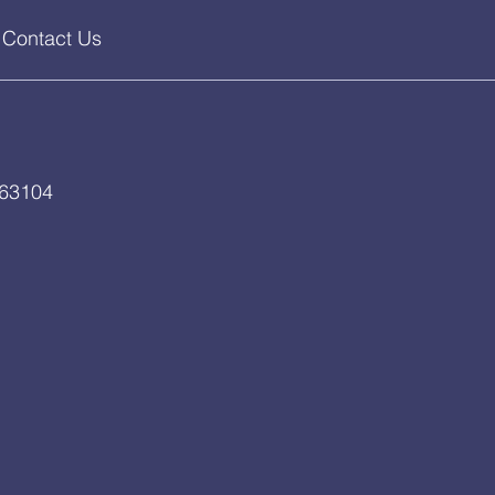
Contact Us
 63104