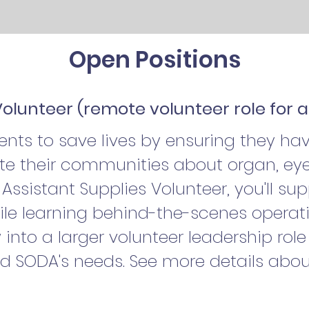
Open Positions
Volunteer (remote volunteer role for a
ts to save lives by ensuring they hav
e their communities about organ, eye
Assistant Supplies Volunteer, you'll su
ile learning behind-the-scenes operati
 into a larger volunteer leadership rol
nd SODA's needs. See more details abou