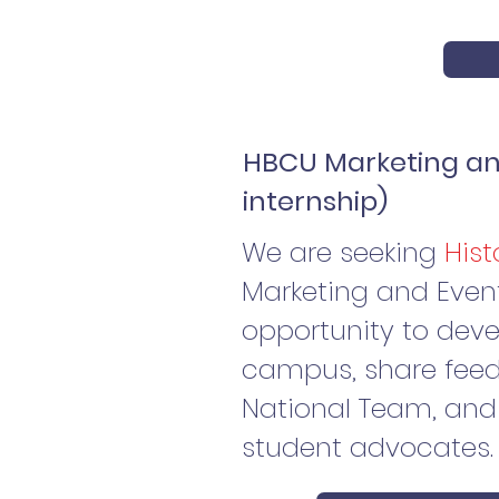
HBCU Marketing and
internship)
We are seeking
Hist
Marketing and Event P
opportunity to dev
campus, share feed
National Team, and 
student advocates.