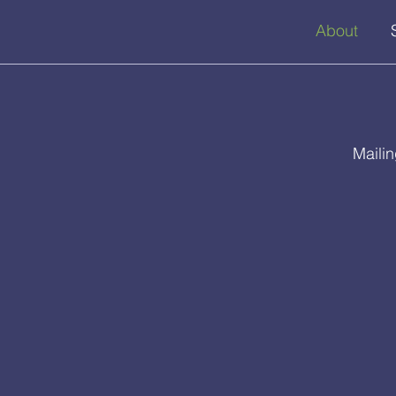
About
Maili