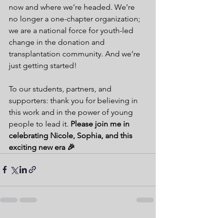
now and where we’re headed. We’re 
no longer a one-chapter organization; 
we are a national force for youth-led 
change in the donation and 
transplantation community. And we’re 
just getting started!
To our students, partners, and 
supporters: thank you for believing in 
this work and in the power of young 
people to lead it. 
Please join me in 
celebrating Nicole, Sophia, and this 
exciting new era 🎉