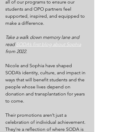
all of our programs to ensure our 
students and OPO partners feel 
supported, inspired, and equipped to 
make a difference.
Take a walk down memory lane and 
read 
SODA’s first blog about Sophia
from 2022.
Nicole and Sophia have shaped 
SODA’s identity, culture, and impact in 
ways that will benefit students and the 
people whose lives depend on 
donation and transplantation for years 
to come.
Their promotions aren’t just a 
celebration of individual achievement. 
They’re a reflection of where SODA is 