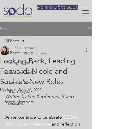
Make a Gift to SODA
Post
All Posts
Erin Kupferman
All Posts
Jul 11, 2025
2 min read
Looking Back, Leading
Getting Started
Forward: Nicole and
Your Community
Sophia’s New Roles
Organ Donation
Updated:
Sep 16, 2025
SODA Chapters
Written by Erin Kupferman, Board 
Board Members
President
As we continue to celebrate 
SODA’s 
100 chapter milestone
 and reflect on 