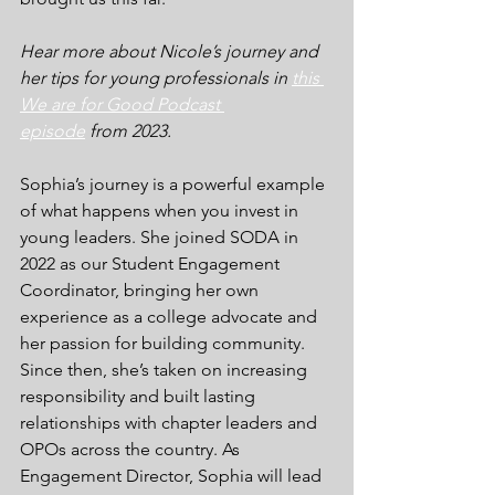
Hear more about Nicole’s journey and 
her tips for young professionals in 
this 
We are for Good Podcast 
episode
 from 2023.
Sophia’s journey is a powerful example 
of what happens when you invest in 
young leaders. She joined SODA in 
2022 as our Student Engagement 
Coordinator, bringing her own 
experience as a college advocate and 
her passion for building community. 
Since then, she’s taken on increasing 
responsibility and built lasting 
relationships with chapter leaders and 
OPOs across the country. As 
Engagement Director, Sophia will lead 