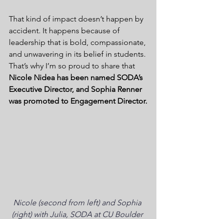
That kind of impact doesn’t happen by 
accident. It happens because of 
leadership that is bold, compassionate, 
and unwavering in its belief in students. 
That’s why I’m so proud to share that 
Nicole Nidea has been named SODA’s 
Executive Director, and Sophia Renner 
was promoted to Engagement Director.
Nicole (second from left) and Sophia 
(right) with Julia, SODA at CU Boulder 