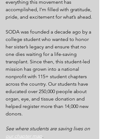
everything this movement has 
accomplished, I’m filled with gratitude, 
pride, and excitement for what’s ahead.
SODA was founded a decade ago by a 
college student who wanted to honor 
her sister’s legacy and ensure that no 
one dies waiting for a life-saving 
transplant. Since then, this student-led 
mission has grown into a national 
nonprofit with 115+ student chapters 
across the country. Our students have 
educated over 250,000 people about 
organ, eye, and tissue donation and 
helped register more than 14,000 new 
donors.
See where students are saving lives on 
our chapter map
.