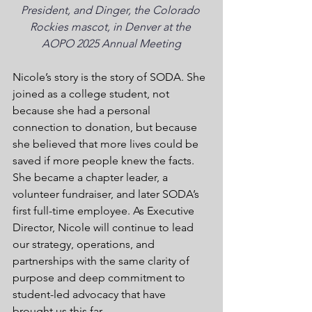
President, and Dinger, the Colorado 
Rockies mascot, in Denver at the 
AOPO 2025 Annual Meeting
Nicole’s story is the story of SODA. She 
joined as a college student, not 
because she had a personal 
connection to donation, but because 
she believed that more lives could be 
saved if more people knew the facts. 
She became a chapter leader, a 
volunteer fundraiser, and later SODA’s 
first full-time employee. As Executive 
Director, Nicole will continue to lead 
our strategy, operations, and 
partnerships with the same clarity of 
purpose and deep commitment to 
student-led advocacy that have 
brought us this far.