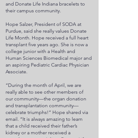
and Donate Life Indiana bracelets to 
their campus community. 
Hope Salzer, President of SODA at 
Purdue, said she really values Donate 
Life Month. Hope received a full heart 
transplant five years ago. She is now a 
college junior with a Health and 
Human Sciences Biomedical major and 
an aspiring Pediatric Cardiac Physician 
Associate.
“During the month of April, we are 
really able to see other members of 
our community—the organ donation 
and transplantation community—
celebrate triumphs!” Hope shared via 
email. “It is always amazing to learn 
that a child received their father’s 
kidney or a mother received a 