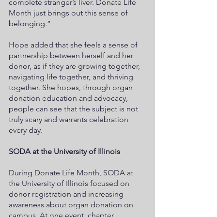
complete stranger’s liver. Donate Life 
Month just brings out this sense of 
belonging.”
Hope added that she feels a sense of 
partnership between herself and her 
donor, as if they are growing together, 
navigating life together, and thriving 
together. She hopes, through organ 
donation education and advocacy, 
people can see that the subject is not 
truly scary and warrants celebration 
every day. 
SODA at the University of Illinois
During Donate Life Month, SODA at 
the University of Illinois focused on 
donor registration and increasing 
awareness about organ donation on 
campus. At one event, chapter 