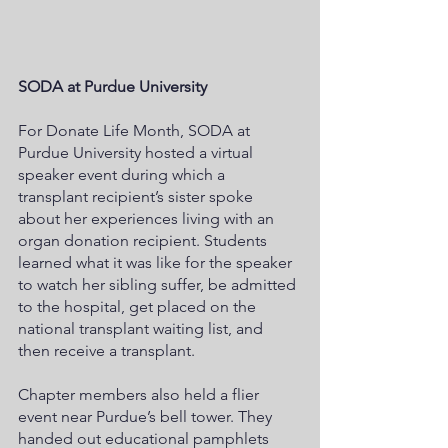
SODA at Purdue University
For Donate Life Month, SODA at 
Purdue University hosted a virtual 
speaker event during which a 
transplant recipient’s sister spoke 
about her experiences living with an 
organ donation recipient. Students 
learned what it was like for the speaker 
to watch her sibling suffer, be admitted 
to the hospital, get placed on the 
national transplant waiting list, and 
then receive a transplant.  
Chapter members also held a flier 
event near Purdue’s bell tower. They 
handed out educational pamphlets 