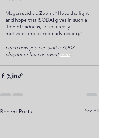
Megan said via Zoom, “I love the light 
and hope that [SODA] gives in such a 
time of sadness, so that really 
motivates me to keep advocating.”
Learn how you can start a SODA 
chapter or host an event 
here
!
See All
Recent Posts