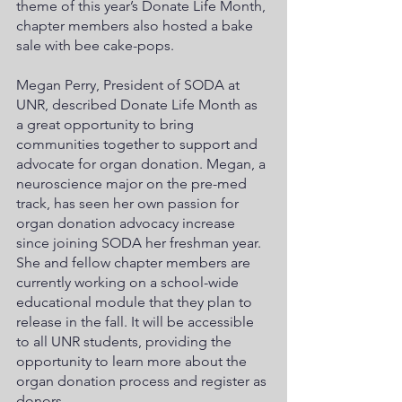
theme of this year’s Donate Life Month, 
chapter members also hosted a bake 
sale with bee cake-pops. 
Megan Perry, President of SODA at 
UNR, described Donate Life Month as 
a great opportunity to bring 
communities together to support and 
advocate for organ donation. Megan, a 
neuroscience major on the pre-med 
track, has seen her own passion for 
organ donation advocacy increase 
since joining SODA her freshman year. 
She and fellow chapter members are 
currently working on a school-wide 
educational module that they plan to 
release in the fall. It will be accessible 
to all UNR students, providing the 
opportunity to learn more about the 
organ donation process and register as 
donors. 