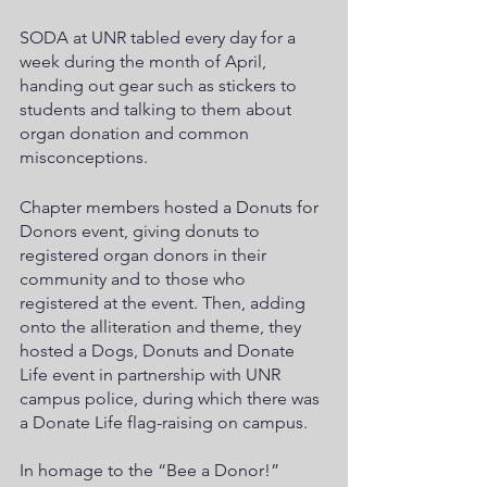
SODA at UNR tabled every day for a 
week during the month of April, 
handing out gear such as stickers to 
students and talking to them about 
organ donation and common 
misconceptions. 
Chapter members hosted a Donuts for 
Donors event, giving donuts to 
registered organ donors in their 
community and to those who 
registered at the event. Then, adding 
onto the alliteration and theme, they 
hosted a Dogs, Donuts and Donate 
Life event in partnership with UNR 
campus police, during which there was 
a Donate Life flag-raising on campus.
In homage to the “Bee a Donor!” 