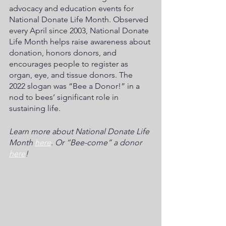
advocacy and education events for 
National Donate Life Month. Observed 
every April since 2003, National Donate 
Life Month helps raise awareness about 
donation, honors donors, and 
encourages people to register as 
organ, eye, and tissue donors. The 
2022 slogan was “Bee a Donor!” in a 
nod to bees’ significant role in 
sustaining life. 
Learn more about National Donate Life 
Month 
here
. 
Or “Bee-come” a donor 
here
!