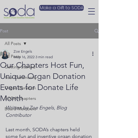
Make a Gift to SODA
Post
All Posts
Zoe Engels
All Posts
May 16, 2022
3 min read
Our Chapters Host Fun,
Getting Started
Unique Organ Donation
Your Community
Events for Donate Life
Organ Donation
Month
SODA Chapters
Written by Zoe Engels, Blog 
Board Members
Contributor
Last month, SODA’s chapters held 
some fun and inventive organ donation 