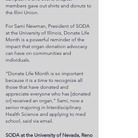
members gave out shirts and donuts to 
the Illini Union.  
For Sami Newman, President of SODA 
at the University of Illinois, Donate Life 
Month is a powerful reminder of the 
impact that organ donation advocacy 
can have on communities and 
individuals. 
“Donate Life Month is so important 
because it is a time to recognize all 
those that have donated and 
appreciate everyone who has [donated 
or] received an organ,” Sami, now a 
senior majoring in Interdisciplinary 
Health Science and applying to med 
school, said via email. 
SODA at the University of Nevada, Reno