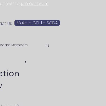
olunteer to
join our team
!
Make a Gift to SODA
act Us
Board Members
ation
w