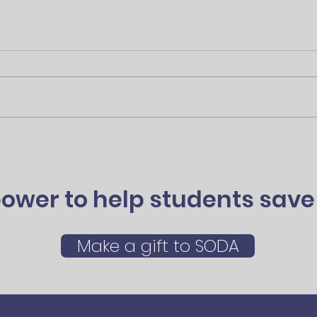
ower to help students save 
Make a gift to SODA