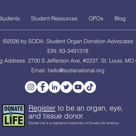
Students
Student Resources
OPOs
Blog
©2026 by SODA: Student Organ Donation Advocates
EIN: 83-3491318
ng Address: 2700 S Jefferson Ave, #2237, St. Louis, MO
Email:
hello@sodanational.org
Register
to be an organ, eye,
and tissue donor.
Donate Life is a registered trademark of Donate Life America.