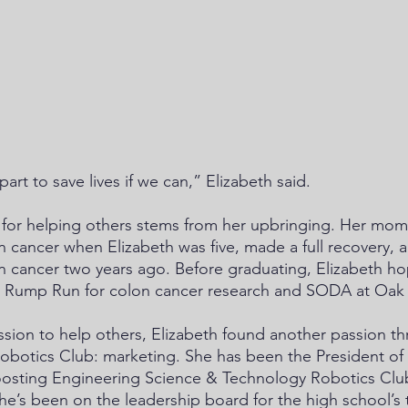
rt to save lives if we can,” Elizabeth said. 
for helping others stems from her upbringing. Her mom 
 cancer when Elizabeth was five, made a full recovery, 
 cancer two years ago. Before graduating, Elizabeth hop
 Rump Run for colon cancer research and SODA at Oak
ission to help others, Elizabeth found another passion t
botics Club: marketing. She has been the President of B
osting Engineering Science & Technology Robotics Club,
 she’s been on the leadership board for the high school’s