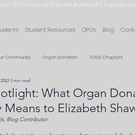
 and TikTok Intern and an adult Assistant Supplies V
tudents
Student Resources
OPOs
Blog
Cont
ur Community
Organ Donation
SODA Chapters
 2022
3 min read
tlight: What Organ Don
 Means to Elizabeth Sha
ls, Blog Contributor