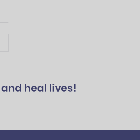
and heal lives!