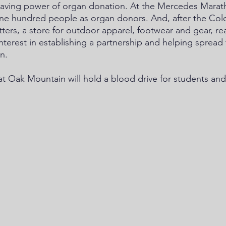
-saving power of organ donation. At the Mercedes Marat
ne hundred people as organ donors. And, after the Colo
ters, a store for outdoor apparel, footwear and gear, re
interest in establishing a partnership and helping spread
n.
t Oak Mountain will hold a blood drive for students and 