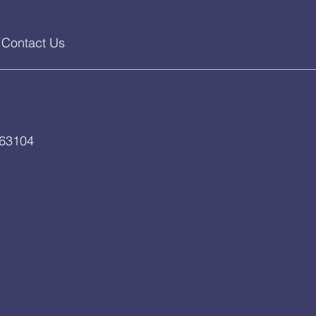
Contact Us
 63104