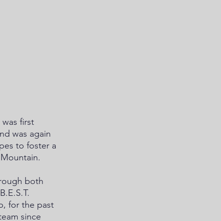
was first 
and was again 
es to foster a 
 Mountain. 
hrough both 
.E.S.T. 
 for the past 
 team since 