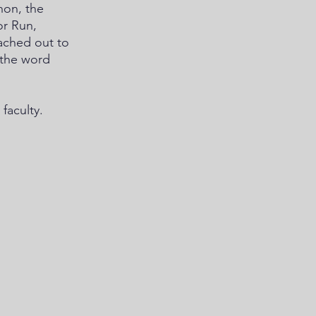
hon, the 
r Run, 
ached out to 
 the word 
faculty. 