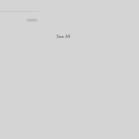
See All