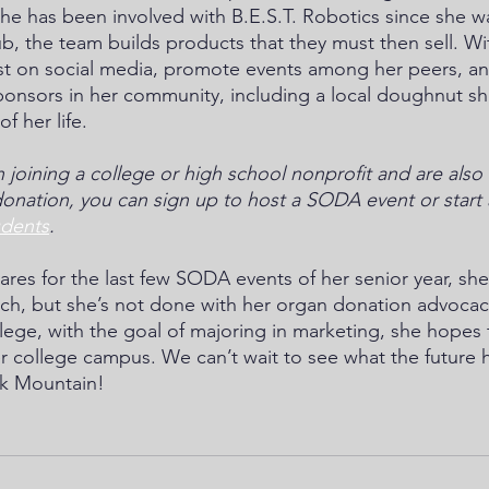
he has been involved with B.E.S.T. Robotics since she w
lub, the team builds products that they must then sell. 
st on social media, promote events among her peers, an
onsors in her community, including a local doughnut sh
of her life.
in joining a college or high school nonprofit and are also
onation, you can sign up to host a SODA event or start 
udents
.
res for the last few SODA events of her senior year, she
rch, but she’s not done with her organ donation advocacy
lege, with the goal of majoring in marketing, she hopes t
college campus. We can’t wait to see what the future ha
k Mountain! 