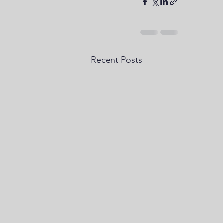
Recent Posts