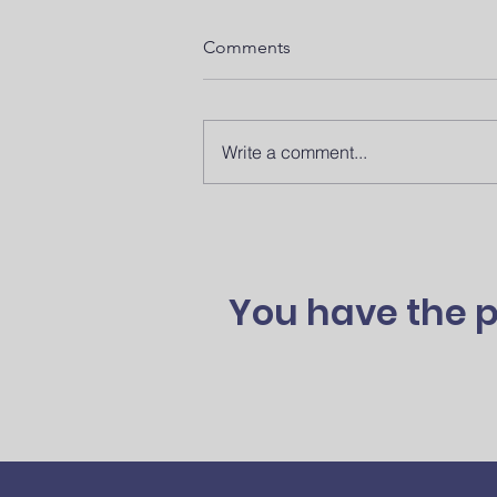
Comments
Write a comment...
SODA Spotlight: Alyson
Pollard’s Organ Donation
Advocacy Journey
You have the p