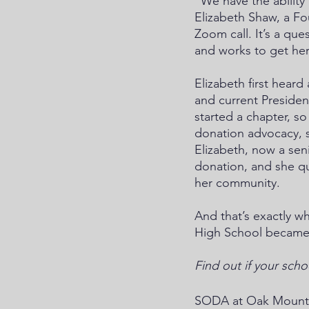
“We have the abilit
Elizabeth Shaw, a F
Zoom call. It’s a que
and works to get he
Elizabeth first hea
and current Presiden
started a chapter, s
donation advocacy, s
Elizabeth, now a sen
donation, and she q
her community. 
And that’s exactly w
High School became a
Find out if your scho
SODA at Oak Mountai