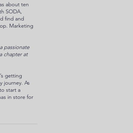
as about ten 
With SODA, 
d find and 
op. Marketing 
 a passionate 
a chapter at 
’s getting 
 journey. As 
o start a 
s in store for 