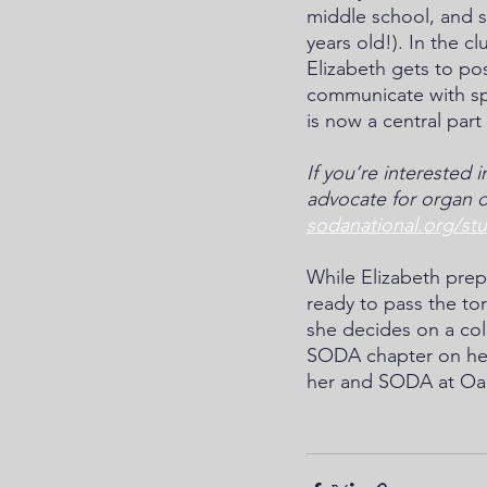
middle school, and s
years old!). In the c
Elizabeth gets to po
communicate with sp
is now a central part 
If you’re interested 
advocate for organ d
sodanational.org/st
While Elizabeth prepa
ready to pass the to
she decides on a col
SODA chapter on her 
her and SODA at Oa