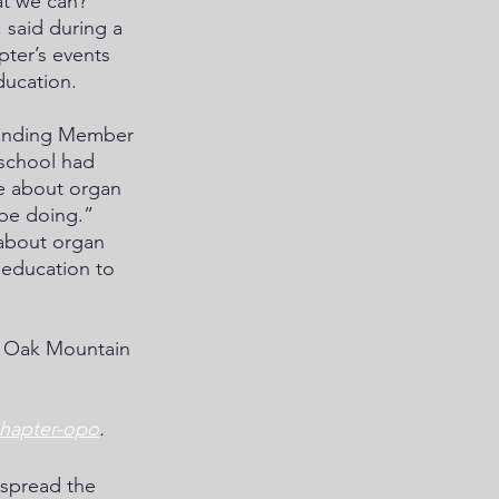
at we can?” 
said during a 
pter’s events 
ucation. 
ounding Member 
school had 
re about organ 
be doing.” 
 about organ 
education to 
t Oak Mountain 
chapter-opo
.
spread the 