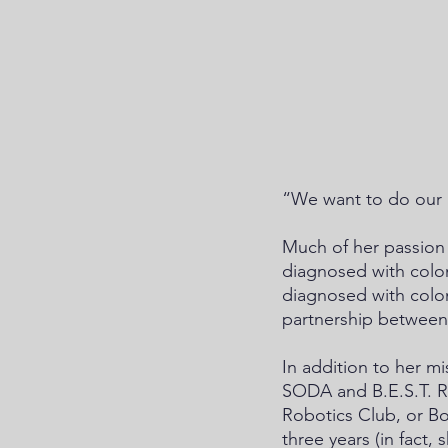
“We want to do our pa
Much of her passion 
diagnosed with colon
diagnosed with colon
partnership between
In addition to her m
SODA and B.E.S.T. Ro
Robotics Club, or Bo
three years (in fact,