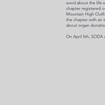
word about the life
chapter registered o
Mountain High Outfit
the chapter with an 
about organ donatio
On April 5th, SODA a