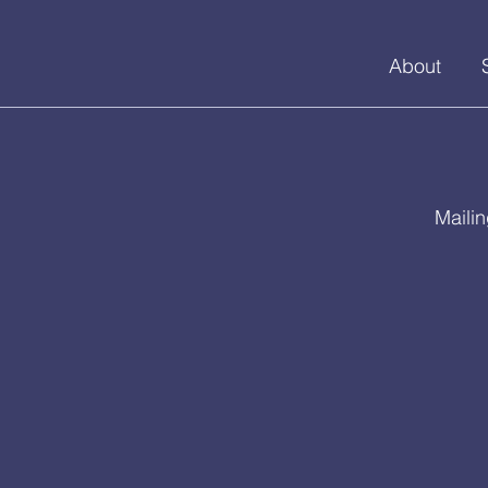
About
Maili