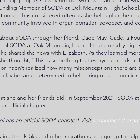
y to help people, so why not use what we can and do wh
ounding Member of SODA at Oak Mountain High School, 
stion she has considered often as she helps plan the cha
r community involved in organ donation advocacy and ed
rd about SODA through her friend, Cade May. Cade, a F
t of SODA at Oak Mountain, learned that a nearby high 
o he shared the news with Elizabeth. As they learned mo
he thought, “This is something that everyone needs to 
ior, hadn’t realized how many misconceptions there are
uickly became determined to help bring organ donation 
hat she and her friends did. In September 2021, SODA a
n official chapter. 
ol has an official SODA chapter! Visit 
sodanational.org/
n attends 5ks and other marathons as a group to help 