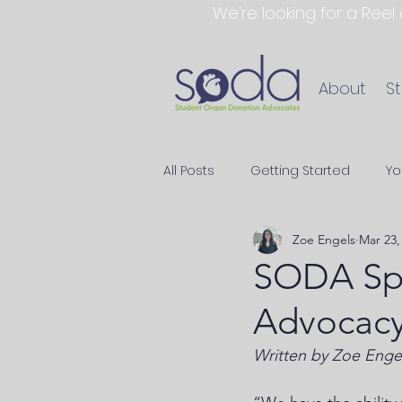
We're looking for a Reel
About
S
All Posts
Getting Started
Yo
Zoe Engels
Mar 23,
SODA Spo
Advocacy
Written by Zoe Enge