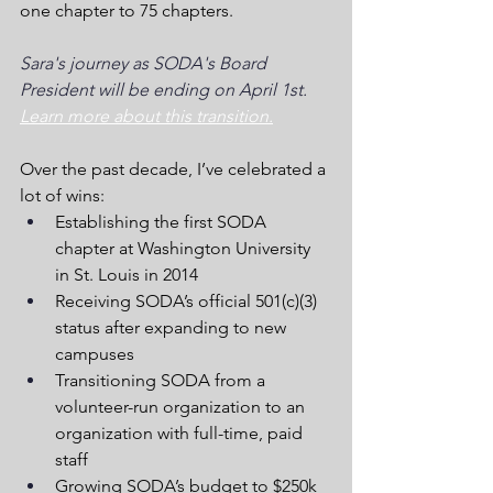
one chapter to 75 chapters.
Sara's journey as SODA's Board 
President will be ending on April 1st. 
Learn more about this transition.
Over the past decade, I’ve celebrated a 
lot of wins:
Establishing the first SODA 
chapter at Washington University 
in St. Louis in 2014
Receiving SODA’s official 501(c)(3) 
status after expanding to new 
campuses
Transitioning SODA from a 
volunteer-run organization to an 
organization with full-time, paid 
staff
Growing SODA’s budget to $250k 