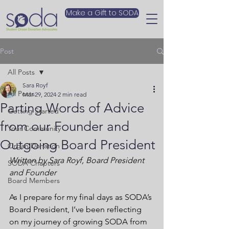
Make a Gift to SODA
Post
All Posts
Sara Royf
All Posts
Mar 29, 2024
2 min read
Parting Words of Advice
Getting Started
from our Founder and
Your Community
Outgoing Board President
Organ Donation
Written by Sara Royf, Board President 
SODA Chapters
and Founder 
Board Members
As I prepare for my final days as SODA’s 
Board President, I’ve been reflecting 
on my journey of growing SODA from 