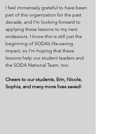
I feel immensely grateful to have been 
part of this organization for the past 
decade, and I’m looking forward to 
applying these lessons to my next 
endeavors. I know this is still just the 
beginning of SODA’s life-saving 
impact, so I’m hoping that these 
lessons help our student leaders and 
the SODA National Team, too.
Cheers to our students, Erin, Nicole, 
Sophia, and many more lives saved!