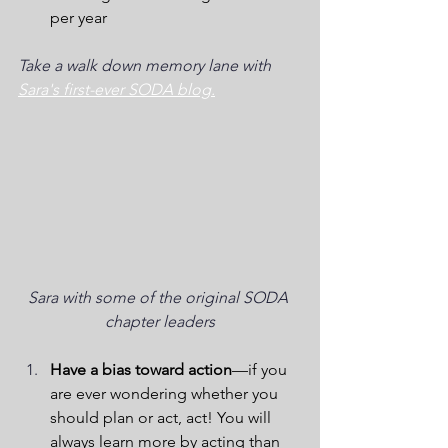
per year
Take a walk down memory lane with 
Sara's first-ever SODA blog.
Sara with some of the original SODA 
chapter leaders
Have a bias toward action
—if you 
are ever wondering whether you 
should plan or act, act! You will 
always learn more by acting than 