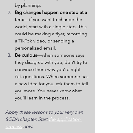
by planning. 
Big changes happen one step at a 
time
—if you want to change the 
world, start with a single step. This 
could be making a flyer, recording 
a TikTok video, or sending a 
personalized email.  
Be curious
—when someone says 
they disagree with you, don’t try to 
convince them why you’re right. 
Ask questions. When someone has 
a new idea for you, ask them to tell 
you more. You never know what 
you’ll learn in the process. 
Apply these lessons to your very own 
SODA chapter. Start 
the application 
process
 now.