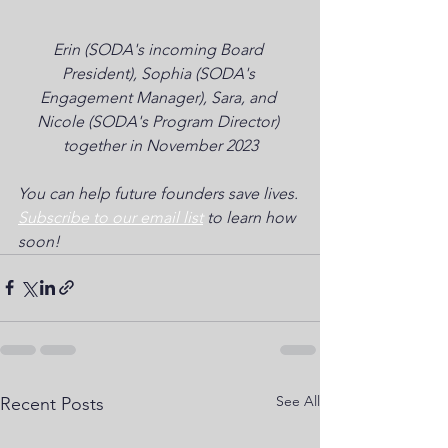
Erin (SODA's incoming Board 
President), Sophia (SODA's 
Engagement Manager), Sara, and 
Nicole (SODA's Program Director) 
together in November 2023
You can help future founders save lives. 
Subscribe to our email list
 to learn how 
soon!
See All
Recent Posts