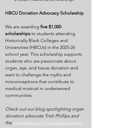
HBCU Donation Advocacy Scholarship
We are awarding 
five $1,000 
scholarships
 to students attending 
Historically Black Colleges and 
Universities (HBCUs) in the 2025-26 
school year. This scholarship supports 
students who are passionate about 
organ, eye, and tissue donation and 
want to challenge the myths and 
misconceptions that contribute to 
medical mistrust in underserved 
communities. 
Check out our blog spotlighting organ 
donation advocate Trish Phillips and 
the 
importance of multicultural organ, 