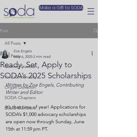
Make a Gift to SODA
Post
All Posts
Zoe Engels
All Posts
May 6, 2025
2 min read
Ready, Set, Apply to
Getting Started
SODA’s 2025 Scholarships
Your Community
Written by Zoe Engels, Contributing 
Organ Donation
Writer and Editor
SODA Chapters
It’s that time of year! Applications for 
Board Members
SODA’s $1,000 advocacy scholarships 
are open now through Sunday, June 
15th at 11:59 pm PT.