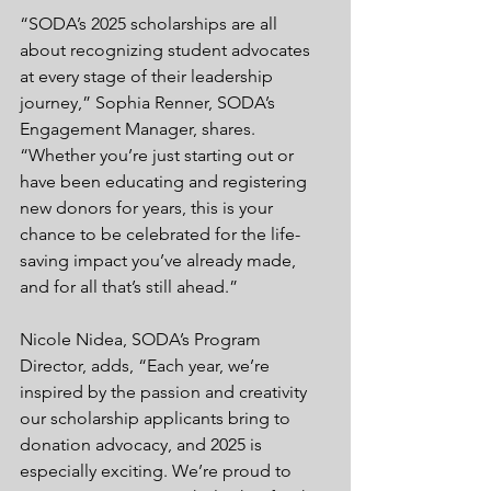
“SODA’s 2025 scholarships are all 
about recognizing student advocates 
at every stage of their leadership 
journey,” Sophia Renner, SODA’s 
Engagement Manager, shares. 
“Whether you’re just starting out or 
have been educating and registering 
new donors for years, this is your 
chance to be celebrated for the life-
saving impact you’ve already made, 
and for all that’s still ahead.”
Nicole Nidea, SODA’s Program 
Director, adds, “Each year, we’re 
inspired by the passion and creativity 
our scholarship applicants bring to 
donation advocacy, and 2025 is 
especially exciting. We’re proud to 