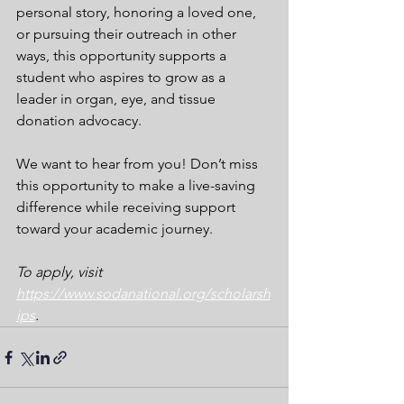
personal story, honoring a loved one, 
or pursuing their outreach in other 
ways, this opportunity supports a 
student who aspires to grow as a 
leader in organ, eye, and tissue 
donation advocacy.
We want to hear from you! Don’t miss 
this opportunity to make a live-saving 
difference while receiving support 
toward your academic journey.
To apply, visit 
https://www.sodanational.org/scholarsh
ips
. 