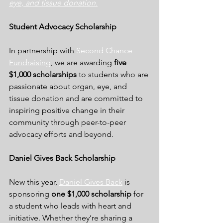
eye, and tissue donation
.
Student Advocacy Scholarship
In partnership with 
Second Chance 
Fundraisin
g
, we are awarding 
five 
$1,000 scholarships
 to students who are 
passionate about organ, eye, and 
tissue donation and are committed to 
inspiring positive change in their 
community through peer-to-peer 
advocacy efforts and beyond.
Daniel Gives Back Scholarship
New this year, 
Daniel Gives Back
 is 
sponsoring 
one $1,000 scholarship
 for 
a student who leads with heart and 
initiative. Whether they’re sharing a 