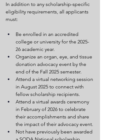
In addition to any scholarship-specific 
eligibility requirements, all applicants 
must:
Be enrolled in an accredited 
college or university for the 2025-
26 academic year.
Organize an organ, eye, and tissue 
donation advocacy event by the 
end of the Fall 2025 semester.
Attend a virtual networking session 
in August 2025 to connect with 
fellow scholarship recipients.
Attend a virtual awards ceremony 
in February of 2026 to celebrate 
their accomplishments and share 
the impact of their advocacy event.
Not have previously been awarded 
a SODA National scholarship.