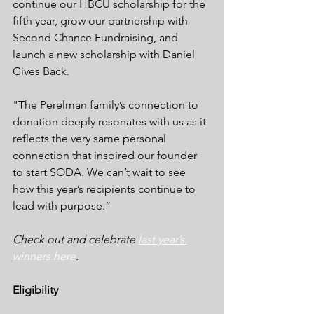
continue our HBCU scholarship for the 
fifth year, grow our partnership with 
Second Chance Fundraising, and 
launch a new scholarship with Daniel 
Gives Back. 
"The Perelman family’s connection to 
donation deeply resonates with us as it 
reflects the very same personal 
connection that inspired our founder 
to start SODA. We can’t wait to see 
how this year’s recipients continue to 
lead with purpose.”
Check out and celebrate 
last year’s 
winners here
.
Eligibility