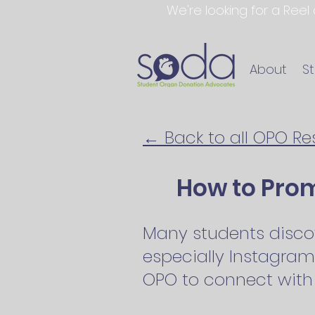
We're looking for a Reel
About
S
← Back to all OPO R
How to Pro
Many students disco
especially Instagram
OPO to connect with