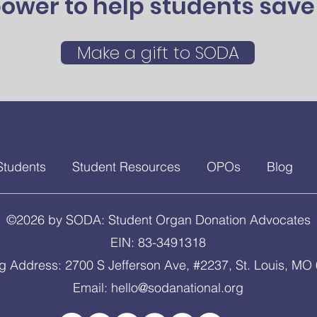
ower to help students save 
Make a gift to SODA
Students
Student Resources
OPOs
Blog
©2026 by SODA: Student Organ Donation Advocates
EIN: 83-3491318
ng Address: 2700 S Jefferson Ave, #2237, St. Louis, MO
Email:
hello@sodanational.org