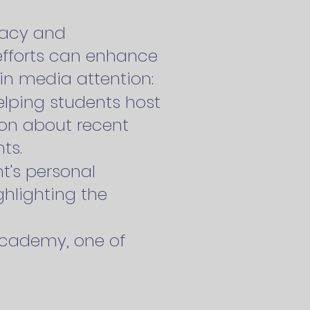
cacy and
efforts can enhance
ain media attention:
elping students host
ion about recent
ts.
t's personal
ghlighting the
Academy, one of