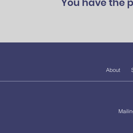
You have the p
About
Maili