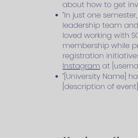
about how to get inv
"In just one semeste
leadership team and 
loved working with S
membership while p
registration initiativ
Instagram
at [userna
"[University Name] ha
[description of event]