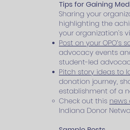
Tips for Gaining Med
Sharing your organi
highlighting the ac
your organization's v
Post on your OPO’s s
advocacy events and
student-led advoca
Pitch story ideas to 
donation journey, sho
establishment of a 
Check out this
news 
Indiana Donor Networ
Sample Posts