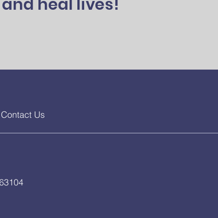
and heal lives!
Contact Us
 63104