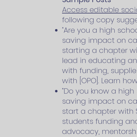
Access editable soc
following copy sugge
"Are you a high schoo
saving impact on ca
starting a chapter w
lead in educating an
with funding, supplie
with [OPO]. Learn how
"Do you know a high 
saving impact on c
start a chapter with
students funding and
advocacy, mentorship