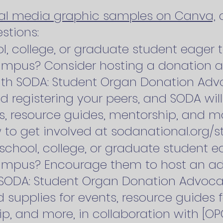
ial media graphic samples on Canva,
a
stions:
l, college, or graduate student eager t
mpus? Consider hosting a donation a
ith SODA: Student Organ Donation Advo
d registering your peers, and SODA wil
s, resource guides, mentorship, and mo
 to get involved at sodanational.org/st
school, college, or graduate student ea
ampus? Encourage them to host an ad
 SODA: Student Organ Donation Advoca
 supplies for events, resource guides f
, and more, in collaboration with [OP