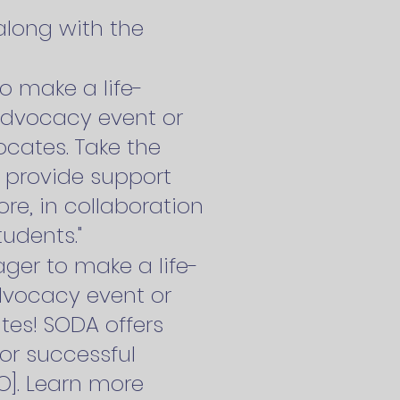
long with the
o make a life-
dvocacy event or
cates. Take the
l provide support
re, in collaboration
udents."
ger to make a life-
vocacy event or
tes! SODA offers
or successful
O]. Learn more