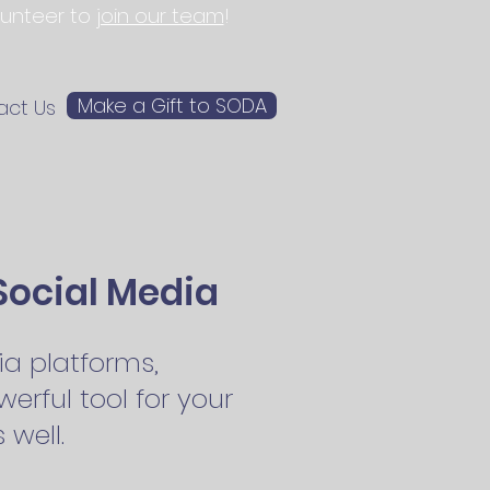
olunteer to
join our team
!
Make a Gift to SODA
act Us
Social Media
a platforms,
erful tool for your
well.