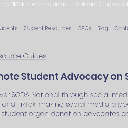
 and TikTok Intern and an adult Assistant Supplies V
tudents
Student Resources
OPOs
Blog
Cont
esource Guides
mote Student Advocacy on 
ver SODA National through social medi
 and TikTok, making social media a pow
 student organ donation advocates as 