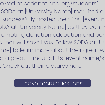
olved at sodanational.org/students."
r, SODA at [University Name] recruited
successfully hosted their first [event
ODA at [University Name] as they conti
romoting donation education and co
es that will save lives. Follow SODA at [
me] to learn more about their great wo
d a great turnout at its [event name/s
. Check out their pictures here!"
I have more questions!