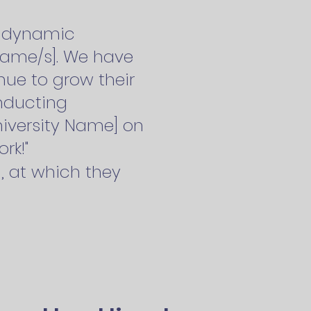
 a dynamic
 name/s]. We have
nue to grow their
nducting
University Name] on
rk!"
], at which they