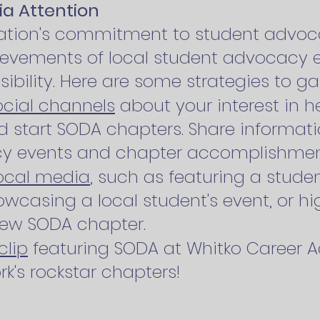
ia Attention
zation's commitment to student advo
hievements of local student advocacy 
isibility. Here are some strategies to g
ocial channels
about your interest in h
 start SODA chapters. Share informat
cy events and chapter accomplishmen
local media
, such as featuring a studen
wcasing a local student's event, or hi
new SODA chapter.
clip
featuring SODA at Whitko Career 
k's rockstar chapters!