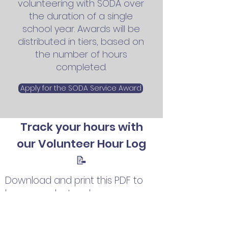
v
olunteering with SODA
over
the duration of a single
school year.
Awards will be
distributed in tiers, based on
the number of hours
completed.
Apply for the SODA Service Award
Track your hours with
our Volunteer Hour Log
📝
Download and print this PDF to
log your volunteer hours as you
educate your community about
the importance of donation;