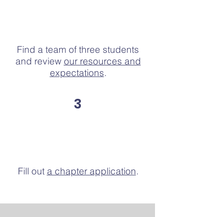
Find a team of three students
and review
our resources and
expectations
.
3
Fill out
a chapter application
.