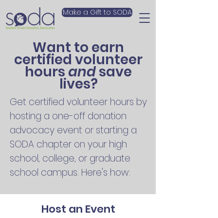
Make a Gift to SODA
Want to earn
certified volunteer
hours
and
save
lives?
Get certified volunteer hours by
hosting a one-off donation
advocacy event or starting a
SODA chapter on your high
school, college, or graduate
school campus. Here's how:
Host an Event