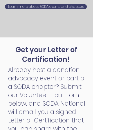
Learn more about SODA events and chapters
Get your Letter of
Certification!
Already host a donation
advocacy event or part of
a SODA chapter? Submit
our Volunteer Hour Form
below, and SODA National
will email you a signed
Letter of Certification that
you can share with the