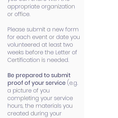
appropriate organization
or office.
Please submit a new form
for each event or date you
volunteered at least two
weeks before the Letter of
Certification is needed.
Be prepared to submit
proof of your service
(e.g.
a picture of you
completing your service
hours, the materials you
created during your