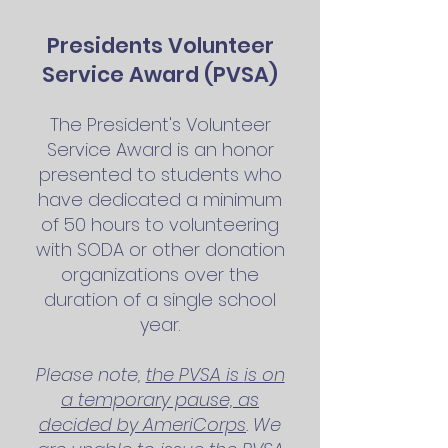
Presidents Volunteer
Service Award (PVSA)
The President's Volunteer
Service Award is an honor
presented to students who
have dedicated a minimum
of 50 hours to volunteering
with SODA or other
donation
organizations over the
duration of a single school
year.
Please note,
the PVSA is
is on
a temporary pause, as
decided by AmeriCorps
. We