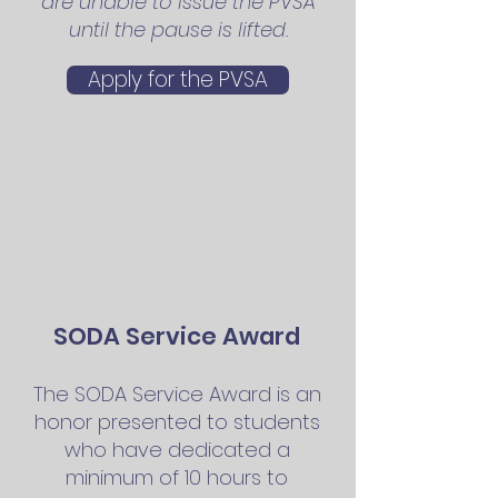
are unable to issue the PVSA
until the pause is lifted.
Apply for the PVSA
SODA
Service Award
The SODA
Service Award
is an
honor presen
ted to students
who have dedicated a
m
inimum of 10 hours to