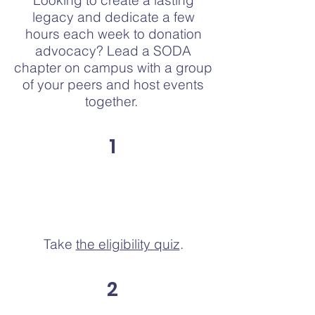
Looking to create a lasting
legacy and dedicate a few
hours each week to donation
advocacy? Lead a SODA
chapter on campus with a group
of your peers and host events
together.
1
Take
the eligibility quiz
.
2