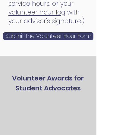
service hours, or your
volunteer hour log
with
your advisor's signature.)
Submit the Volunteer Hour Form
Volunteer Awards for
Student Advocates