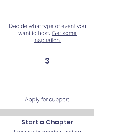
Decide what type of event you
want to host.
Get some
inspiration.
3
Apply for support
.
Start a Chapter