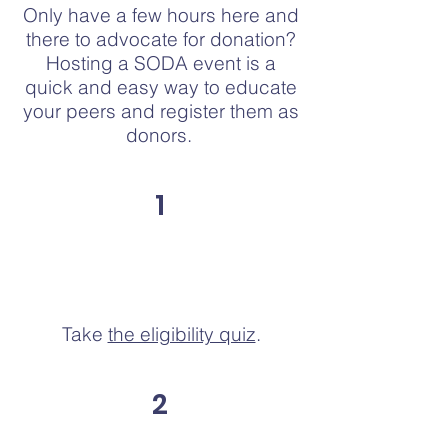
Only have a few hours here and
there to advocate for donation?
Hosting a SODA event is a
quick and easy way to educate
your peers and register them as
donors.
1
Take
the eligibility quiz
.
2