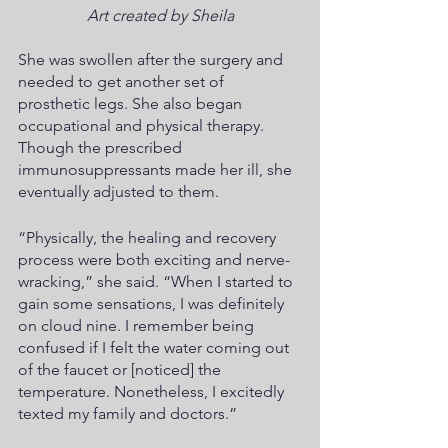
Art created by Sheila
She was swollen after the surgery and 
needed to get another set of 
prosthetic legs. She also began 
occupational and physical therapy. 
Though the prescribed 
immunosuppressants made her ill, she 
eventually adjusted to them.
“Physically, the healing and recovery 
process were both exciting and nerve-
wracking,” she said. “When I started to 
gain some sensations, I was definitely 
on cloud nine. I remember being 
confused if I felt the water coming out 
of the faucet or [noticed] the 
temperature. Nonetheless, I excitedly 
texted my family and doctors.”