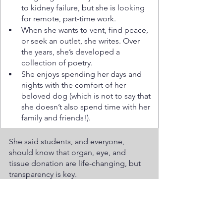
to kidney failure, but she is looking 
for remote, part-time work.
When she wants to vent, find peace, 
or seek an outlet, she writes. Over 
the years, she’s developed a 
collection of poetry. 
She enjoys spending her days and 
nights with the comfort of her 
beloved dog (which is not to say that 
she doesn’t also spend time with her 
family and friends!).
She said students, and everyone, 
should know that organ, eye, and 
tissue donation are life-changing, but 
transparency is key.
“There’s never a guarantee for any 
donor organ to work, but it gives hope 
for greater things, such as the 