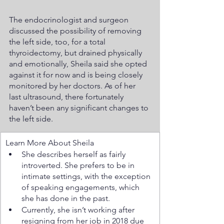
The endocrinologist and surgeon 
discussed the possibility of removing 
the left side, too, for a total 
thyroidectomy, but drained physically 
and emotionally, Sheila said she opted 
against it for now and is being closely 
monitored by her doctors. As of her 
last ultrasound, there fortunately 
haven’t been any significant changes to 
the left side.  
Learn More About Sheila
She describes herself as fairly 
introverted. She prefers to be in 
intimate settings, with the exception 
of speaking engagements, which 
she has done in the past. 
Currently, she isn’t working after 
resigning from her job in 2018 due 