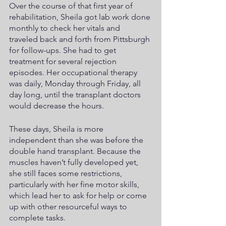
Over the course of that first year of 
rehabilitation, Sheila got lab work done 
monthly to check her vitals and 
traveled back and forth from Pittsburgh 
for follow-ups. She had to get 
treatment for several rejection 
episodes. Her occupational therapy 
was daily, Monday through Friday, all 
day long, until the transplant doctors 
would decrease the hours. 
These days, Sheila is more 
independent than she was before the 
double hand transplant. Because the 
muscles haven’t fully developed yet, 
she still faces some restrictions, 
particularly with her fine motor skills, 
which lead her to ask for help or come 
up with other resourceful ways to 
complete tasks.