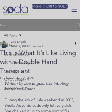
Make a Gift to SODA
Post
All Posts
Zoe Engels
All Posts
Nov 17, 2023
6 min read
This is What It’s Like Living
Getting Started
with a Double Hand
Your Community
Transplant
Organ Donation
Updated:
Jan 2, 2024
SODA Chapters
Written by Zoe Engels, Contributing 
Board Members
Writer and Editor 
During the 4th of July weekend in 2003, 
Sheila Advento suddenly felt very sick. 
She chalked it up to some sort of flu, 