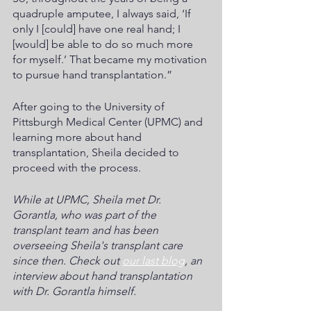
quadruple amputee, I always said, ‘If 
only I [could] have one real hand; I 
[would] be able to do so much more 
for myself.’ That became my motivation 
to pursue hand transplantation.”
After going to the University of 
Pittsburgh Medical Center (UPMC) and 
learning more about hand 
transplantation, Sheila decided to 
proceed with the process. 
While at UPMC, Sheila met Dr. 
Gorantla, who was part of the 
transplant team and has been 
overseeing Sheila's transplant care 
since then. Check out 
our last blog
, an 
interview about hand transplantation 
with Dr. Gorantla himself.