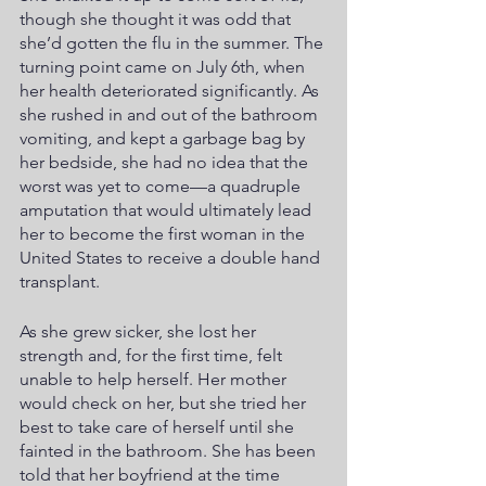
though she thought it was odd that 
she’d gotten the flu in the summer. The 
turning point came on July 6th, when 
her health deteriorated significantly. As 
she rushed in and out of the bathroom 
vomiting, and kept a garbage bag by 
her bedside, she had no idea that the 
worst was yet to come—a quadruple 
amputation that would ultimately lead 
her to become the first woman in the 
United States to receive a double hand 
transplant. 
As she grew sicker, she lost her 
strength and, for the first time, felt 
unable to help herself. Her mother 
would check on her, but she tried her 
best to take care of herself until she 
fainted in the bathroom. She has been 
told that her boyfriend at the time 