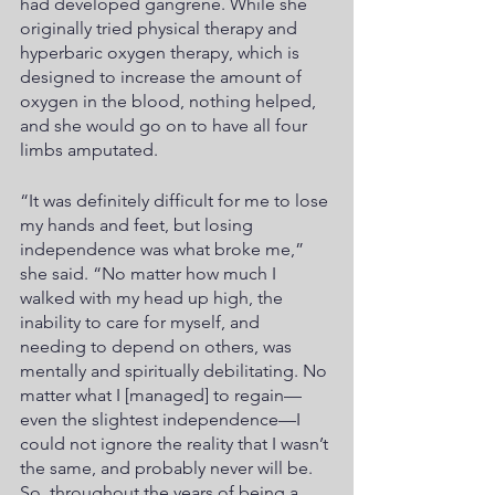
had developed gangrene. While she 
originally tried physical therapy and 
hyperbaric oxygen therapy, which is 
designed to increase the amount of 
oxygen in the blood, nothing helped, 
and she would go on to have all four 
limbs amputated. 
“It was definitely difficult for me to lose 
my hands and feet, but losing 
independence was what broke me,” 
she said. “No matter how much I 
walked with my head up high, the 
inability to care for myself, and 
needing to depend on others, was 
mentally and spiritually debilitating. No 
matter what I [managed] to regain—
even the slightest independence—I 
could not ignore the reality that I wasn’t 
the same, and probably never will be. 
So, throughout the years of being a 