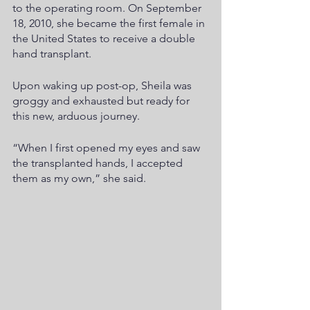
to the operating room. On September 
18, 2010, she became the first female in 
the United States to receive a double 
hand transplant.
Upon waking up post-op, Sheila was 
groggy and exhausted but ready for 
this new, arduous journey.
“When I first opened my eyes and saw 
the transplanted hands, I accepted 
them as my own,” she said.