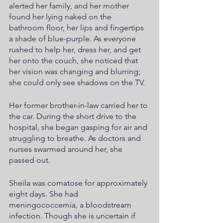
alerted her family, and her mother 
found her lying naked on the 
bathroom floor, her lips and fingertips 
a shade of blue-purple. As everyone 
rushed to help her, dress her, and get 
her onto the couch, she noticed that 
her vision was changing and blurring; 
she could only see shadows on the TV.
Her former brother-in-law carried her to 
the car. During the short drive to the 
hospital, she began gasping for air and 
struggling to breathe. As doctors and 
nurses swarmed around her, she 
passed out.
Sheila was comatose for approximately 
eight days. She had 
meningococcemia, a bloodstream 
infection. Though she is uncertain if 