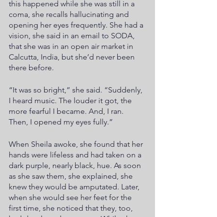
this happened while she was still in a 
coma, she recalls hallucinating and 
opening her eyes frequently. She had a 
vision, she said in an email to SODA, 
that she was in an open air market in 
Calcutta, India, but she’d never been 
there before.
“It was so bright,” she said. “Suddenly, 
I heard music. The louder it got, the 
more fearful I became. And, I ran. 
Then, I opened my eyes fully.”
When Sheila awoke, she found that her 
hands were lifeless and had taken on a 
dark purple, nearly black, hue. As soon 
as she saw them, she explained, she 
knew they would be amputated. Later, 
when she would see her feet for the 
first time, she noticed that they, too, 