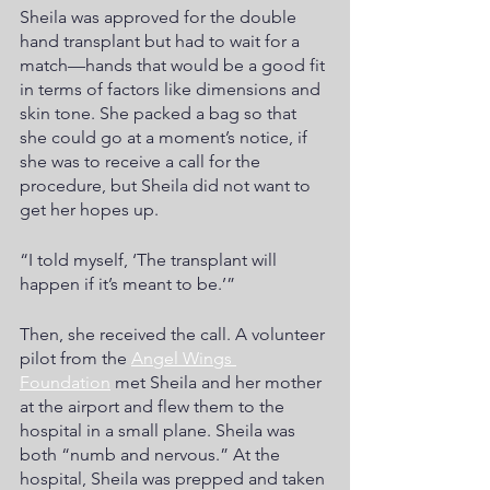
Sheila was approved for the double 
hand transplant but had to wait for a 
match—hands that would be a good fit 
in terms of factors like dimensions and 
skin tone. She packed a bag so that 
she could go at a moment’s notice, if 
she was to receive a call for the 
procedure, but Sheila did not want to 
get her hopes up.  
“I told myself, ‘The transplant will 
happen if it’s meant to be.’”
Then, she received the call. A volunteer 
pilot from the
Angel Wings 
Foundation
 met Sheila and her mother 
at the airport and flew them to the 
hospital in a small plane. Sheila was 
both “numb and nervous.” At the 
hospital, Sheila was prepped and taken 