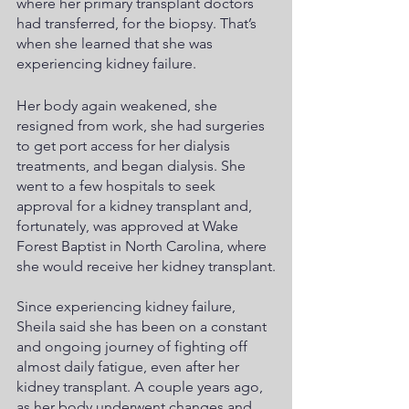
where her primary transplant doctors 
had transferred, for the biopsy. That’s 
when she learned that she was 
experiencing kidney failure. 
Her body again weakened, she 
resigned from work, she had surgeries 
to get port access for her dialysis 
treatments, and began dialysis. She 
went to a few hospitals to seek 
approval for a kidney transplant and, 
fortunately, was approved at Wake 
Forest Baptist in North Carolina, where 
she would receive her kidney transplant.
Since experiencing kidney failure, 
Sheila said she has been on a constant 
and ongoing journey of fighting off 
almost daily fatigue, even after her 
kidney transplant. A couple years ago, 
as her body underwent changes and 