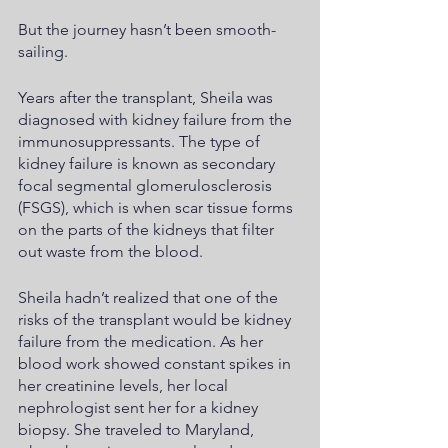
But the journey hasn’t been smooth-
sailing.
Years after the transplant, Sheila was 
diagnosed with kidney failure from the 
immunosuppressants. The type of 
kidney failure is known as secondary 
focal segmental glomerulosclerosis 
(FSGS), which is when scar tissue forms 
on the parts of the kidneys that filter 
out waste from the blood.
Sheila hadn’t realized that one of the 
risks of the transplant would be kidney 
failure from the medication. As her 
blood work showed constant spikes in 
her creatinine levels, her local 
nephrologist sent her for a kidney 
biopsy. She traveled to Maryland, 