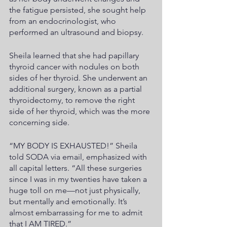
the fatigue persisted, she sought help 
from an endocrinologist, who 
performed an ultrasound and biopsy.
Sheila learned that she had papillary 
thyroid cancer with nodules on both 
sides of her thyroid. She underwent an 
additional surgery, known as a partial 
thyroidectomy, to remove the right 
side of her thyroid, which was the more 
concerning side. 
“MY BODY IS EXHAUSTED!” Sheila 
told SODA via email, emphasized with 
all capital letters. “All these surgeries 
since I was in my twenties have taken a 
huge toll on me—not just physically, 
but mentally and emotionally. It’s 
almost embarrassing for me to admit 
that I AM TIRED.”