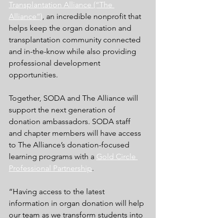
Transplantation Alliance (“The 
Alliance”)
,
 an incredible nonprofit that 
helps keep the organ donation and 
transplantation community connected 
and in-the-know while also providing 
professional development 
opportunities. 
Together, SODA and The Alliance will 
support the next generation of 
donation ambassadors. SODA staff 
and chapter members will have access 
to The Alliance’s donation-focused 
learning programs with a
Gold Circle 
Professional Partnership
.
“Having access to the latest 
information in organ donation will help 
our team as we transform students into 