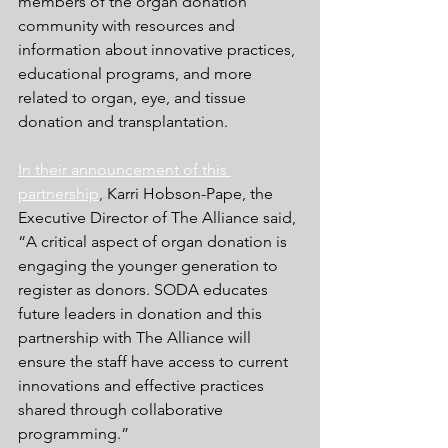
members of the organ donation 
community with resources and 
information about innovative practices, 
educational programs, and more 
related to organ, eye, and tissue 
donation and transplantation.
In their announcement of this 
partnership
, 
Karri Hobson-Pape, the 
Executive Director of The Alliance said, 
“A critical aspect of organ donation is 
engaging the younger generation to 
register as donors. SODA educates 
future leaders in donation and this 
partnership with The Alliance will 
ensure the staff have access to current 
innovations and effective practices 
shared through collaborative 
programming.”