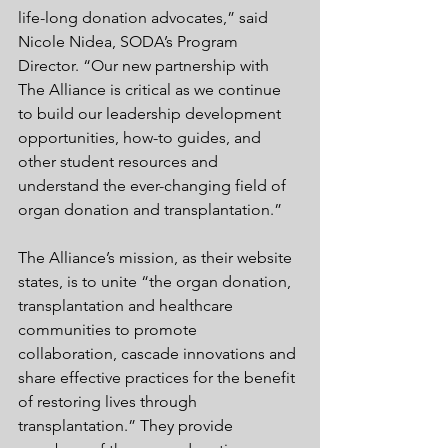
life-long donation advocates,” said 
Nicole Nidea, SODA’s Program 
Director. “Our new partnership with 
The Alliance is critical as we continue 
to build our leadership development 
opportunities, how-to guides, and 
other student resources and 
understand the ever-changing field of 
organ donation and transplantation.”
The Alliance’s mission, as their website 
states, is to unite “the organ donation, 
transplantation and healthcare 
communities to promote 
collaboration, cascade innovations and 
share effective practices for the benefit 
of restoring lives through 
transplantation.” They provide 