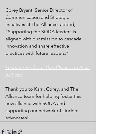
Corey Bryant, Senior Director of 
Communication and Strategic 
Initiatives at The Alliance, added, 
“Supporting the SODA leaders is 
aligned with our mission to cascade 
innovation and share effective 
practices with future leaders.”
Learn more about The Alliance on their 
website
.
Thank you to Karri, Corey, and The 
Alliance team for helping foster this 
new alliance with SODA and 
supporting our network of student 
advocates!