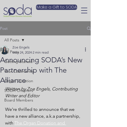
Make a Gift to SODA
Post
All Posts
Zoe Engels
All Posts
May 24, 2024
2 min read
Announcing SODA’s New
Getting Started
Partnership with The
Your Community
Alliance
Organ Donation
Written by Zoe Engels, Contributing 
SODA Chapters
Writer and Editor
Board Members
We’re thrilled to announce that we 
have a new alliance, a.k.a partnership, 
with
The Organ Donation and 