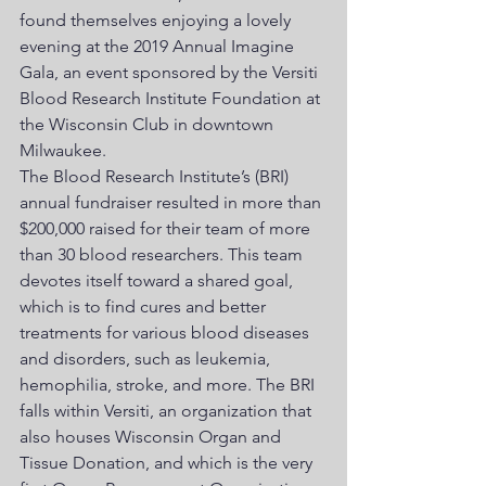
found themselves enjoying a lovely 
evening at the 2019 Annual Imagine 
Gala, an event sponsored by the Versiti 
Blood Research Institute Foundation at 
the Wisconsin Club in downtown 
Milwaukee.
The Blood Research Institute’s (BRI) 
annual fundraiser resulted in more than 
$200,000 raised for their team of more 
than 30 blood researchers. This team 
devotes itself toward a shared goal, 
which is to find cures and better 
treatments for various blood diseases 
and disorders, such as leukemia, 
hemophilia, stroke, and more. The BRI 
falls within Versiti, an organization that 
also houses Wisconsin Organ and 
Tissue Donation, and which is the very 