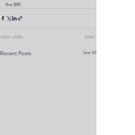
the BRI.
See All
Recent Posts