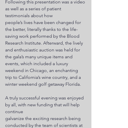
Following this presentation was a video 
as well as a series of patient 
testimonials about how
people’s lives have been changed for 
the better, literally thanks to the life-
saving work performed by the Blood 
Research Institute. Afterward, the lively 
and enthusiastic auction was held for 
the gala’s many unique items and 
events, which included a luxury 
weekend in Chicago, an enchanting 
trip to California’s wine country, and a 
winter weekend golf getaway Florida.
A truly successful evening was enjoyed 
by all, with new funding that will help 
continue 
galvanize the exciting research being 
conducted by the team of scientists at 