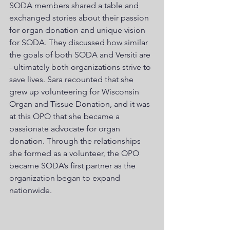
SODA members shared a table and 
exchanged stories about their passion 
for organ donation and unique vision 
for SODA. They discussed how similar 
the goals of both SODA and Versiti are 
- ultimately both organizations strive to 
save lives. Sara recounted that she 
grew up volunteering for Wisconsin 
Organ and Tissue Donation, and it was 
at this OPO that she became a 
passionate advocate for organ 
donation. Through the relationships 
she formed as a volunteer, the OPO 
became SODA’s first partner as the 
organization began to expand 
nationwide. 