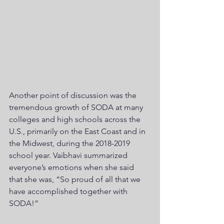
Another point of discussion was the 
tremendous growth of SODA at many 
colleges and high schools across the 
U.S., primarily on the East Coast and in 
the Midwest, during the 2018-2019 
school year. Vaibhavi summarized 
everyone’s emotions when she said 
that she was, “So proud of all that we 
have accomplished together with 
SODA!”