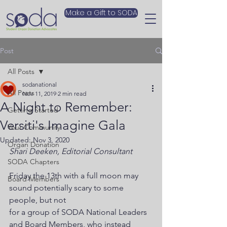
Make a Gift to SODA
Post
All Posts
sodanational
All Posts
Nov 11, 2019
2 min read
A Night to Remember:
Getting Started
Versiti's Imagine Gala
Your Community
Updated:
Nov 3, 2020
Organ Donation
Shari Deeken, Editorial Consultant
SODA Chapters
Friday the 13th with a full moon may 
Board Members
sound potentially scary to some 
people, but not
for a group of SODA National Leaders 
and Board Members, who instead 