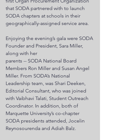
first Organ Procurement Organization 
that SODA partnered with to launch 
SODA chapters at schools in their 
geographically-assigned service area. 
Enjoying the evening’s gala were SODA 
Founder and President, Sara Miller, 
along with her
parents -- SODA National Board 
Members Ron Miller and Susan Angel 
Miller. From SODA’s National 
Leadership team, was Shari Deeken, 
Editorial Consultant, who was joined 
with Vaibhavi Talati, Student Outreach 
Coordinator. In addition, both of 
Marquette University’s co-chapter 
SODA presidents attended, Jocelin 
Reynosourenda and Adiah Balz. 