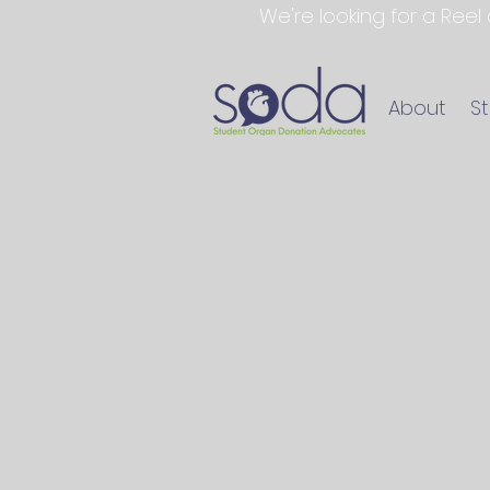
We're looking for a Reel
About
S