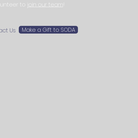
olunteer to
join our team
!
Make a Gift to SODA
act Us