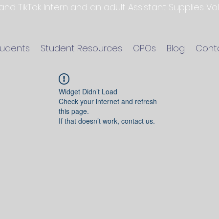
 and TikTok Intern and an adult Assistant Supplies V
tudents
Student Resources
OPOs
Blog
Cont
Widget Didn’t Load
Check your internet and refresh
this page.
If that doesn’t work, contact us.