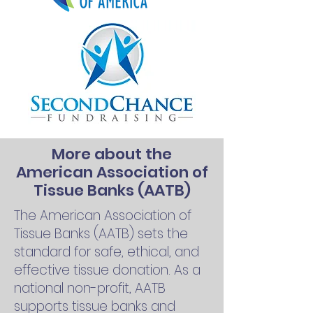
More about the
American Association of
Tissue Banks (AATB)
The American Association of
Tissue Banks (AATB) sets the
standard for safe, ethical, and
effective tissue donation. As a
national non-profit, AATB
supports tissue banks and