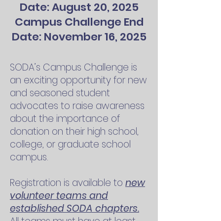
Date: August 20, 2025
Campus Challenge End
Date: November 16, 2025
SODA’s Campus Challenge is
an exciting opportunity for new
and seasoned student
advocates to raise awareness
about the importance of
donation on their high school,
college, or graduate school
campus.
Registration is available to
new
volunteer teams and
established SODA chapters.