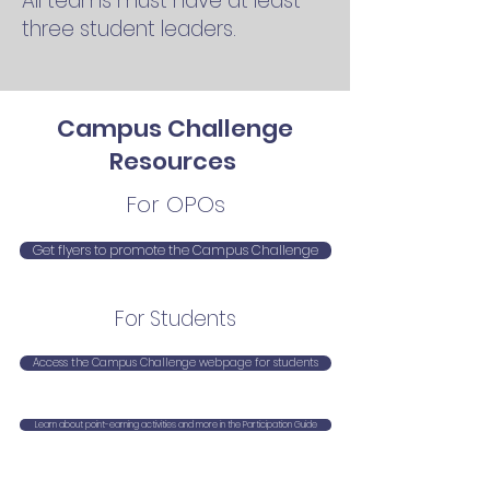
All teams must have at least
three student leaders.
Campus Challenge
Resources
For OPOs
Get flyers to promote the Campus Challenge
For Students
Access the Campus Challenge webpage for students
Learn about point-earning activities and more in the Participation Guide