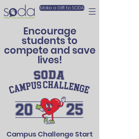
Make a Gift to SODA
Encourage
students to
compete and save
lives!
Campus Challenge Start