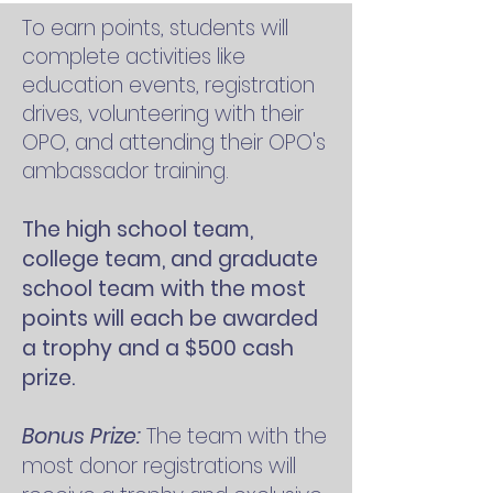
To earn points, students will
complete activities like
education events, registration
drives, volunteering with their
OPO, and attending their OPO's
ambassador training.
The high school team,
college team, and graduate
school team with the most
points will each be awarded
a trophy and a $500 cash
prize.
Bonus Prize:
The team with the
most donor registrations will