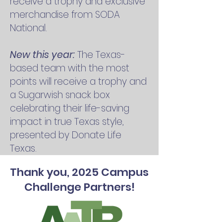
receive a trophy and exclusive
merchandise from SODA
National.
New this year:
The Texas-
based team with the most
points will receive a trophy and
a Sugarwish snack box
celebrating their life-saving
impact in true Texas style,
presented by Donate Life
Texas.
Thank you, 2025 Campus
Challenge Partners!