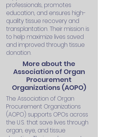
professionals, promotes
education, and ensures high-
quality tissue recovery and
transplantation. Their mission is
to help maximize lives saved
and improved through tissue
donation.
More about the
Association of Organ
Procurement
Organizations (AOPO)
The Association of Organ
Procurement Organizations
(AOPO) supports OPOs across
the U.S. that save lives through
organ, eye, and tissue