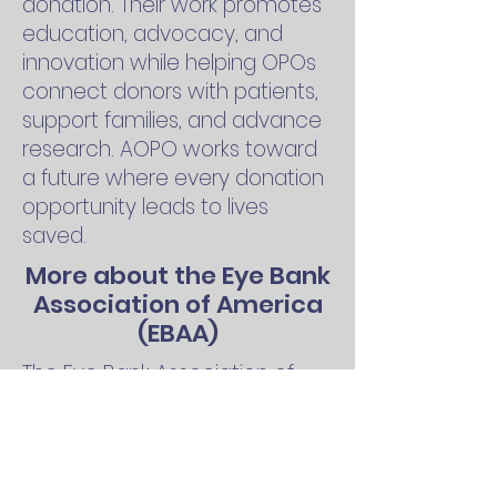
donation. Their work promotes
education, advocacy, and
innovation while helping OPOs
connect donors with patients,
support families, and advance
research. AOPO works toward
a future where every donation
opportunity leads to lives
saved.
More about the Eye Bank
Association of America
(EBAA)
The Eye Bank Association of
America (EBAA) leads efforts to
restore sight through cornea
and ocular tissue donation.
EBAA supports eye banks with