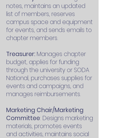
notes, maintains an updated
list of members, reserves
campus space and equipment
for events, and sends emails to
chapter members.
Treasurer:
Manages chapter
budget, applies for funding
through the university or SODA
National, purchases supplies for
events and campaigns, and
manages reimbursements.
Marketing Chair/Marketing
Committee
: Designs marketing
materials, promotes events
and activities, maintains social