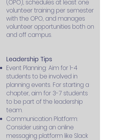
(OPO), schedules at least one
volunteer training per semester
with the OPO, and manages
volunteer opportunities both on
and off campus.
Leadership Tips
Event Planning: Aim for 1-4
students to be involved in
planning events. For starting a
chapter, aim for 3-7 students
to be part of the leadership
team.
Communication Platform:
Consider using an online
messaging platform like Slack