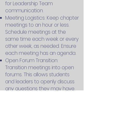
for Leadership Team
communication.
Meeting Logistics: Keep chapter
meetings to an hour or less.
Schedule meetings at the
same time each week or every
other week, as needed. Ensure
each meeting has an agenda.
Open Forum Transition:
Transition meetings into open
forums. This allows students
and leaders to openly discuss
any questions they may have.