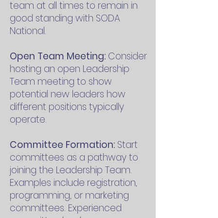
team at all times to remain in
good standing with SODA
National.
Open Team Meeting:
Consider
hosting an open Leadership
Team meeting to show
potential new leaders how
different positions typically
operate.
Committee Formation:
Start
committees as a pathway to
joining the Leadership Team.
Examples include registration,
programming, or marketing
committees. Experienced