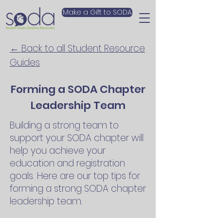
Make a Gift to SODA
← Back to all Student Resource
Guides
Forming a SODA Chapter
Leadership Team
Building a strong team to
support your SODA chapter will
help you achieve your
education and registration
goals. Here are our top tips for
forming a strong SODA chapter
leadership team.