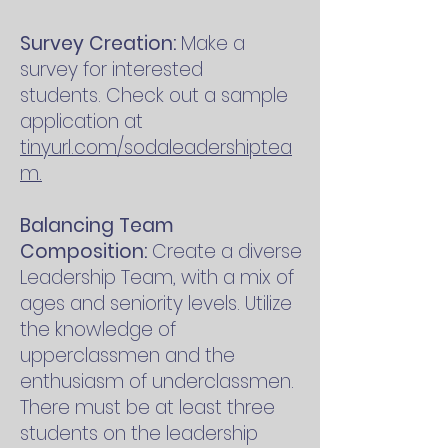
Survey Creation:
Make a
survey for interested
students.
Check out a sample
application at
tinyurl.com/sodaleadershiptea
m.
Balancing Team
Composition:
Create a diverse
Leadership Team, with a mix of
ages and seniority levels. Utilize
the knowledge of
upperclassmen and the
enthusiasm of underclassmen.
There must be at least three
students on the leadership