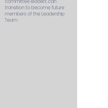
committee leaders can
transition to become future
members of the Leadership
Team.