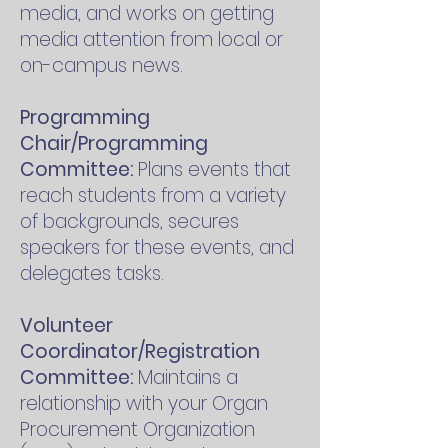
media, and works on getting
media attention from local or
on-campus news.
Programming
Chair/Programming
Committee:
Plans events that
reach students from a variety
of backgrounds, secures
speakers for these events, and
delegates tasks.
Volunteer
Coordinator/Registration
Committee:
Maintains a
relationship with your Organ
Procurement Organization