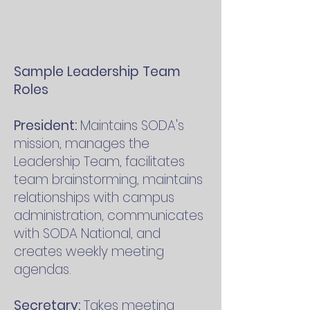
Sample Leadershi
p Team
Roles
President:
Maintains SODA's
mission, manages the
Leadership Team, facilitates
team brainstorming, maintains
relationships with campus
administration, communicates
with SODA National, and
creates weekly meeting
agendas.
Secretary:
Takes meeting