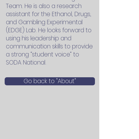
Team. He is also a research
assistant for the Ethanol, Drugs,
and Gambling Experimental
(EDGE) Lab. He looks forward to
using his leadership and
communication skills to provide
a strong “student voice” to
SODA National.
Go back to "About"