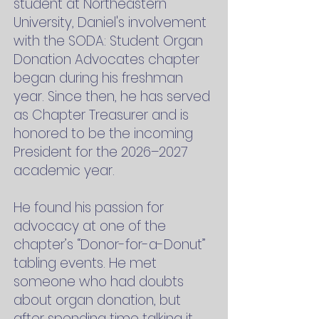
student at Northeastern
University, Daniel's involvement
with the SODA: Student Organ
Donation Advocates chapter
began during his freshman
year. Since then, he has served
as Chapter Treasurer and is
honored to be the incoming
President for the 2026–2027
academic year.
He found his passion for
advocacy at one of the
chapter’s “Donor-for-a-Donut”
tabling events. He met
someone who had doubts
about organ donation, but
after spending time talking it