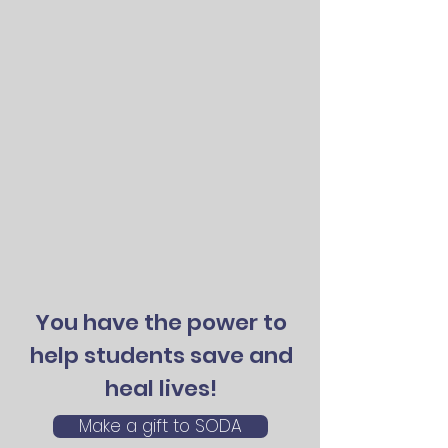
You have the power to
help students save and
heal lives!
Make a gift to SODA