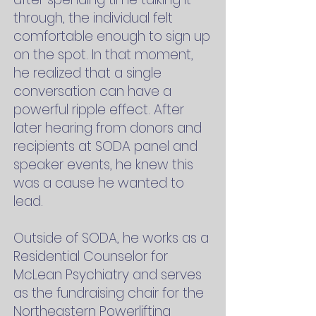
through, the individual felt
comfortable enough to sign up
on the spot. In that moment,
he realized that a single
conversation can have a
powerful ripple effect. After
later hearing from donors and
recipients at SODA panel and
speaker events, he knew this
was a cause he wanted to
lead.
Outside of SODA, he works as a
Residential Counselor for
McLean Psychiatry and serves
as the fundraising chair for the
Northeastern Powerlifting