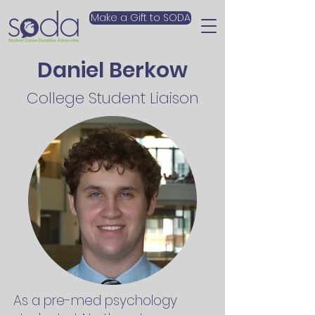
Make a Gift to SODA
Daniel Berkow
College Student Liaison
As a pre-med psychology