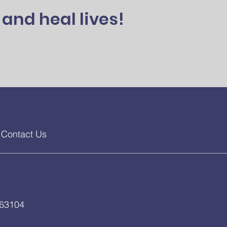
and heal lives!
Contact Us
 63104