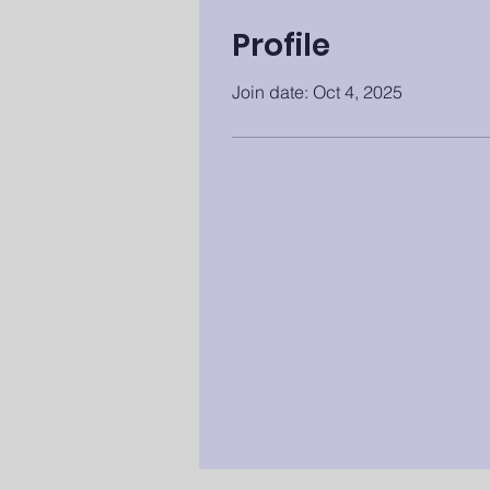
Profile
Join date: Oct 4, 2025