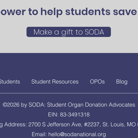
ower to help students save 
Make a gift to SODA
Students
Student Resources
OPOs
Blog
©2026 by SODA: Student Organ Donation Advocates
EIN: 83-3491318
ng Address: 2700 S Jefferson Ave, #2237, St. Louis, MO
Email:
hello@sodanational.org