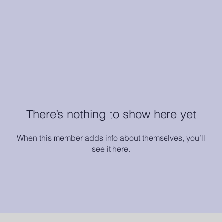
There’s nothing to show here yet
When this member adds info about themselves, you’ll
see it here.