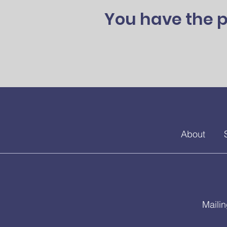
You have the p
About
Maili