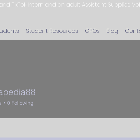
 and TikTok Intern and an adult Assistant Supplies V
tudents
Student Resources
OPOs
Blog
Cont
apedia88
dia88
s
0
Following