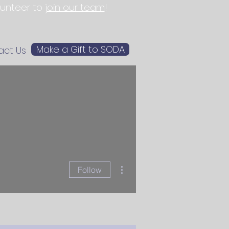
olunteer to
join our team
!
Make a Gift to SODA
act Us
More actions
Follow